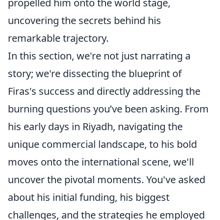
propelled him onto the world stage,
uncovering the secrets behind his
remarkable trajectory.
In this section, we're not just narrating a
story; we're dissecting the blueprint of
Firas's success and directly addressing the
burning questions you’ve been asking. From
his early days in Riyadh, navigating the
unique commercial landscape, to his bold
moves onto the international scene, we'll
uncover the pivotal moments. You've asked
about his initial funding, his biggest
challenges, and the strategies he employed