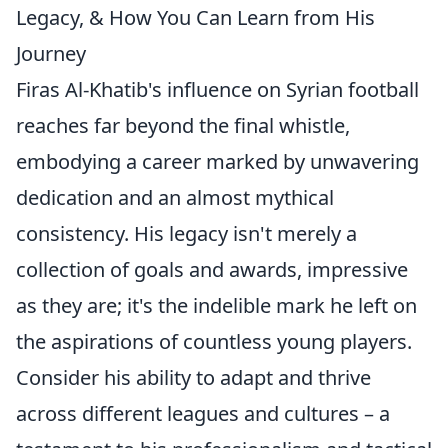
Legacy, & How You Can Learn from His
Journey
Firas Al-Khatib's influence on Syrian football
reaches far beyond the final whistle,
embodying a career marked by unwavering
dedication and an almost mythical
consistency. His legacy isn't merely a
collection of goals and awards, impressive
as they are; it's the indelible mark he left on
the aspirations of countless young players.
Consider his ability to adapt and thrive
across different leagues and cultures – a