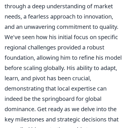
through a deep understanding of market
needs, a fearless approach to innovation,
and an unwavering commitment to quality.
We've seen how his initial focus on specific
regional challenges provided a robust
foundation, allowing him to refine his model
before scaling globally. His ability to adapt,
learn, and pivot has been crucial,
demonstrating that local expertise can
indeed be the springboard for global
dominance. Get ready as we delve into the
key milestones and strategic decisions that