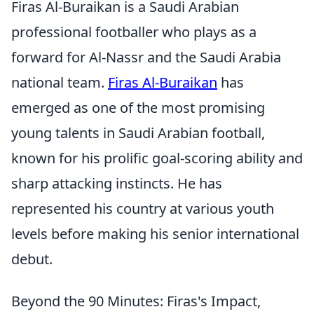
Firas Al-Buraikan is a Saudi Arabian
professional footballer who plays as a
forward for Al-Nassr and the Saudi Arabia
national team.
Firas Al-Buraikan
has
emerged as one of the most promising
young talents in Saudi Arabian football,
known for his prolific goal-scoring ability and
sharp attacking instincts. He has
represented his country at various youth
levels before making his senior international
debut.
Beyond the 90 Minutes: Firas's Impact,