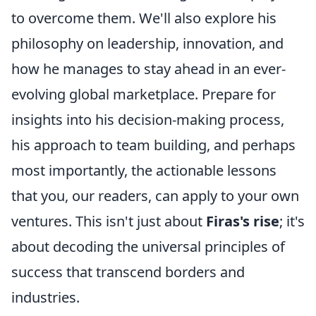
to overcome them. We'll also explore his
philosophy on leadership, innovation, and
how he manages to stay ahead in an ever-
evolving global marketplace. Prepare for
insights into his decision-making process,
his approach to team building, and perhaps
most importantly, the actionable lessons
that you, our readers, can apply to your own
ventures. This isn't just about
Firas's rise
; it's
about decoding the universal principles of
success that transcend borders and
industries.