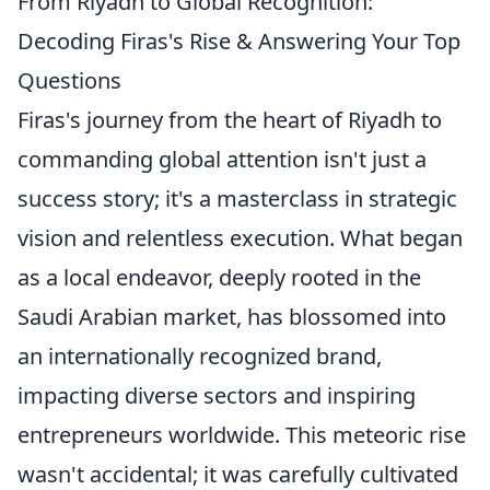
From Riyadh to Global Recognition:
Decoding Firas's Rise & Answering Your Top
Questions
Firas's journey from the heart of Riyadh to
commanding global attention isn't just a
success story; it's a masterclass in strategic
vision and relentless execution. What began
as a local endeavor, deeply rooted in the
Saudi Arabian market, has blossomed into
an internationally recognized brand,
impacting diverse sectors and inspiring
entrepreneurs worldwide. This meteoric rise
wasn't accidental; it was carefully cultivated