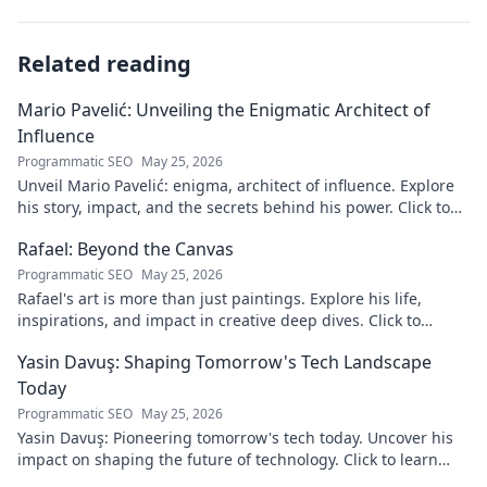
Related reading
Mario Pavelić: Unveiling the Enigmatic Architect of
Influence
Programmatic SEO
May 25, 2026
Unveil Mario Pavelić: enigma, architect of influence. Explore
his story, impact, and the secrets behind his power. Click to
discover!
Rafael: Beyond the Canvas
Programmatic SEO
May 25, 2026
Rafael's art is more than just paintings. Explore his life,
inspirations, and impact in creative deep dives. Click to
discover his world!
Yasin Davuş: Shaping Tomorrow's Tech Landscape
Today
Programmatic SEO
May 25, 2026
Yasin Davuş: Pioneering tomorrow's tech today. Uncover his
impact on shaping the future of technology. Click to learn
more!