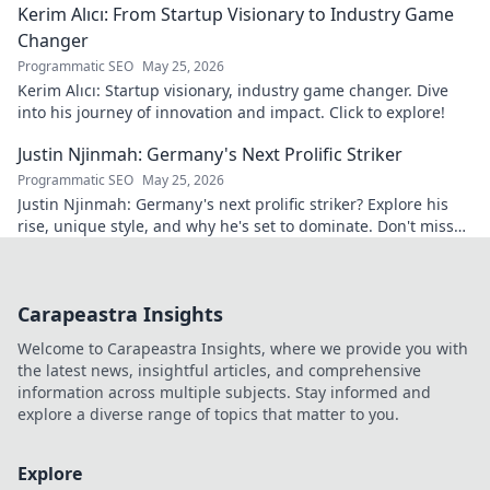
Kerim Alıcı: From Startup Visionary to Industry Game
Changer
Programmatic SEO
May 25, 2026
Kerim Alıcı: Startup visionary, industry game changer. Dive
into his journey of innovation and impact. Click to explore!
Justin Njinmah: Germany's Next Prolific Striker
Programmatic SEO
May 25, 2026
Justin Njinmah: Germany's next prolific striker? Explore his
rise, unique style, and why he's set to dominate. Don't miss
out!
Carapeastra Insights
Welcome to Carapeastra Insights, where we provide you with
the latest news, insightful articles, and comprehensive
information across multiple subjects. Stay informed and
explore a diverse range of topics that matter to you.
Explore