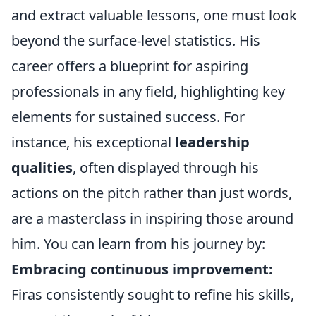
and extract valuable lessons, one must look
beyond the surface-level statistics. His
career offers a blueprint for aspiring
professionals in any field, highlighting key
elements for sustained success. For
instance, his exceptional
leadership
qualities
, often displayed through his
actions on the pitch rather than just words,
are a masterclass in inspiring those around
him. You can learn from his journey by:
Embracing continuous improvement:
Firas consistently sought to refine his skills,