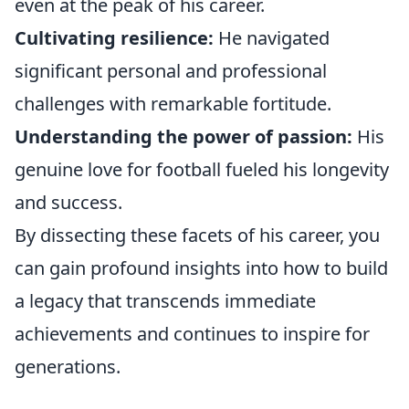
even at the peak of his career.
Cultivating resilience:
He navigated
significant personal and professional
challenges with remarkable fortitude.
Understanding the power of passion:
His
genuine love for football fueled his longevity
and success.
By dissecting these facets of his career, you
can gain profound insights into how to build
a legacy that transcends immediate
achievements and continues to inspire for
generations.