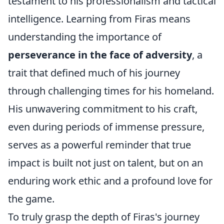
testament to his professionalism and tactical
intelligence. Learning from Firas means
understanding the importance of
perseverance in the face of adversity
, a
trait that defined much of his journey
through challenging times for his homeland.
His unwavering commitment to his craft,
even during periods of immense pressure,
serves as a powerful reminder that true
impact is built not just on talent, but on an
enduring work ethic and a profound love for
the game.
To truly grasp the depth of Firas's journey