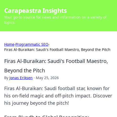
Carapeastra Insights
Your go-to source for news and information on a variety of
topics.
Home
›
Programmatic SEO
›
Firas Al-Buraikan: Saudi's Football Maestro, Beyond the Pitch
Firas Al-Buraikan: Saudi's Football Maestro,
Beyond the Pitch
By
Jonas Eriksen
·
May 25, 2026
Firas Al-Buraikan: Saudi football star, known for
his on-field magic and off-pitch impact. Discover
his journey beyond the pitch!