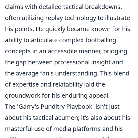
claims with detailed tactical breakdowns,
often utilizing replay technology to illustrate
his points. He quickly became known for his
ability to articulate complex footballing
concepts in an accessible manner, bridging
the gap between professional insight and
the average fan's understanding. This blend
of expertise and relatability laid the
groundwork for his enduring appeal.
The 'Garry's Punditry Playbook' isn't just
about his tactical acumen; it's also about his
masterful use of media platforms and his