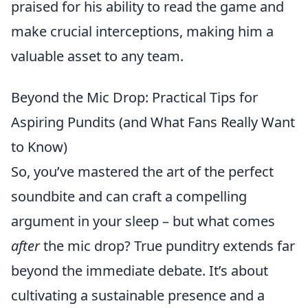
praised for his ability to read the game and
make crucial interceptions, making him a
valuable asset to any team.
Beyond the Mic Drop: Practical Tips for
Aspiring Pundits (and What Fans Really Want
to Know)
So, you’ve mastered the art of the perfect
soundbite and can craft a compelling
argument in your sleep – but what comes
after
the mic drop? True punditry extends far
beyond the immediate debate. It’s about
cultivating a sustainable presence and a