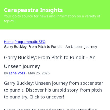
Carapeastra Insights
Your go-to source for news and information on a variety of
topics.
Home
›
Programmatic SEO
›
Garry Buckley: From Pitch to Pundit – An Unseen Journey
Garry Buckley: From Pitch to Pundit – An
Unseen Journey
By
Lena Voss
·
May 25, 2026
Garry Buckley: Unseen journey from soccer star
to pundit. Discover his untold story, from pitch
to punditry. Click to uncover!