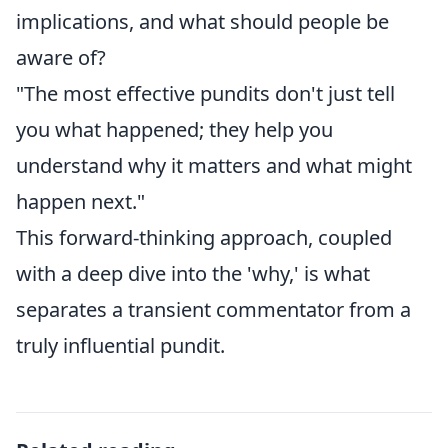
implications, and what should people be
aware of?
"The most effective pundits don't just tell
you what happened; they help you
understand why it matters and what might
happen next."
This forward-thinking approach, coupled
with a deep dive into the 'why,' is what
separates a transient commentator from a
truly influential pundit.