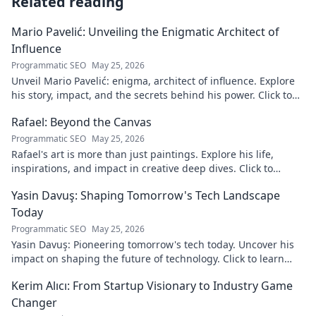
Related reading
Mario Pavelić: Unveiling the Enigmatic Architect of
Influence
Programmatic SEO
May 25, 2026
Unveil Mario Pavelić: enigma, architect of influence. Explore
his story, impact, and the secrets behind his power. Click to
discover!
Rafael: Beyond the Canvas
Programmatic SEO
May 25, 2026
Rafael's art is more than just paintings. Explore his life,
inspirations, and impact in creative deep dives. Click to
discover his world!
Yasin Davuş: Shaping Tomorrow's Tech Landscape
Today
Programmatic SEO
May 25, 2026
Yasin Davuş: Pioneering tomorrow's tech today. Uncover his
impact on shaping the future of technology. Click to learn
more!
Kerim Alıcı: From Startup Visionary to Industry Game
Changer