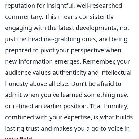
reputation for insightful, well-researched
commentary. This means consistently
engaging with the latest developments, not
just the headline-grabbing ones, and being
prepared to pivot your perspective when
new information emerges. Remember, your
audience values authenticity and intellectual
honesty above all else. Don't be afraid to
admit when you've learned something new
or refined an earlier position. That humility,
combined with your expertise, is what builds
lasting trust and makes you a go-to voice in