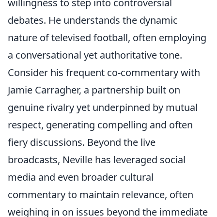
willingness to step into controversial
debates. He understands the dynamic
nature of televised football, often employing
a conversational yet authoritative tone.
Consider his frequent co-commentary with
Jamie Carragher, a partnership built on
genuine rivalry yet underpinned by mutual
respect, generating compelling and often
fiery discussions. Beyond the live
broadcasts, Neville has leveraged social
media and even broader cultural
commentary to maintain relevance, often
weighing in on issues beyond the immediate