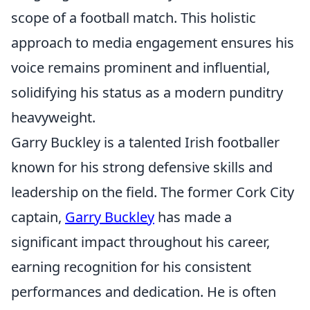
scope of a football match. This holistic
approach to media engagement ensures his
voice remains prominent and influential,
solidifying his status as a modern punditry
heavyweight.
Garry Buckley is a talented Irish footballer
known for his strong defensive skills and
leadership on the field. The former Cork City
captain,
Garry Buckley
has made a
significant impact throughout his career,
earning recognition for his consistent
performances and dedication. He is often