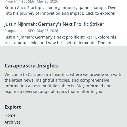
Programmatic SEO
May 25, 2026
Kerim Alıcı: Startup visionary, industry game changer. Dive
into his journey of innovation and impact. Click to explore!
Justin Njinmah: Germany's Next Prolific Striker
Programmatic SEO
May 25, 2026
Justin Njinmah: Germany's next prolific striker? Explore his
rise, unique style, and why he's set to dominate. Don't miss
out!
Carapeastra Insights
Welcome to Carapeastra Insights, where we provide you with
the latest news, insightful articles, and comprehensive
information across multiple subjects. Stay informed and
explore a diverse range of topics that matter to you.
Explore
Home
Archives