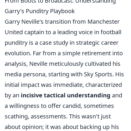
From Boots to Broadcast: Understanding
Garry's Punditry Playbook
Garry Neville's transition from Manchester
United captain to a leading voice in football
punditry is a case study in strategic career
evolution. Far from a simple retirement into
analysis, Neville meticulously cultivated his
media persona, starting with Sky Sports. His
initial impact was immediate, characterized
by an
incisive tactical understanding
and
a willingness to offer candid, sometimes
scathing, assessments. This wasn't just
about opinion; it was about backing up his