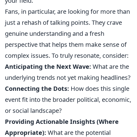
your field.
Fans, in particular, are looking for more than
just a rehash of talking points. They crave
genuine understanding and a fresh
perspective that helps them make sense of
complex issues. To truly resonate, consider:
Anticipating the Next Wave:
What are the
underlying trends not yet making headlines?
Connecting the Dots:
How does this single
event fit into the broader political, economic,
or social landscape?
Providing Actionable Insights (Where
Appropriate):
What are the potential