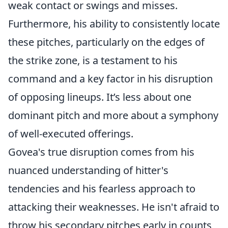
weak contact or swings and misses.
Furthermore, his ability to consistently locate
these pitches, particularly on the edges of
the strike zone, is a testament to his
command and a key factor in his disruption
of opposing lineups. It’s less about one
dominant pitch and more about a symphony
of well-executed offerings.
Govea's true disruption comes from his
nuanced understanding of hitter's
tendencies and his fearless approach to
attacking their weaknesses. He isn't afraid to
throw his secondary pitches early in counts,