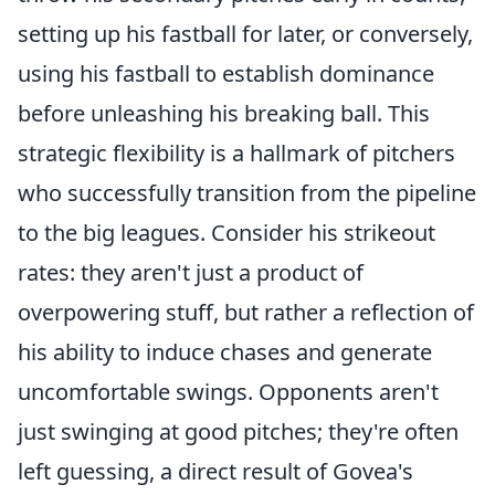
setting up his fastball for later, or conversely,
using his fastball to establish dominance
before unleashing his breaking ball. This
strategic flexibility is a hallmark of pitchers
who successfully transition from the pipeline
to the big leagues. Consider his strikeout
rates: they aren't just a product of
overpowering stuff, but rather a reflection of
his ability to induce chases and generate
uncomfortable swings. Opponents aren't
just swinging at good pitches; they're often
left guessing, a direct result of Govea's