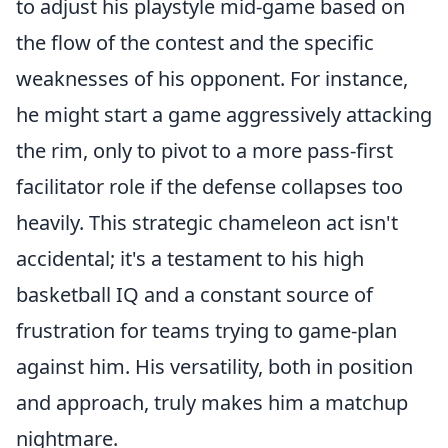
to adjust his playstyle mid-game based on
the flow of the contest and the specific
weaknesses of his opponent. For instance,
he might start a game aggressively attacking
the rim, only to pivot to a more pass-first
facilitator role if the defense collapses too
heavily. This strategic chameleon act isn't
accidental; it's a testament to his high
basketball IQ and a constant source of
frustration for teams trying to game-plan
against him. His versatility, both in position
and approach, truly makes him a matchup
nightmare.