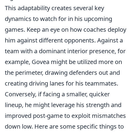
This adaptability creates several key
dynamics to watch for in his upcoming
games. Keep an eye on how coaches deploy
him against different opponents. Against a
team with a dominant interior presence, for
example, Govea might be utilized more on
the perimeter, drawing defenders out and
creating driving lanes for his teammates.
Conversely, if facing a smaller, quicker
lineup, he might leverage his strength and
improved post-game to exploit mismatches
down low. Here are some specific things to