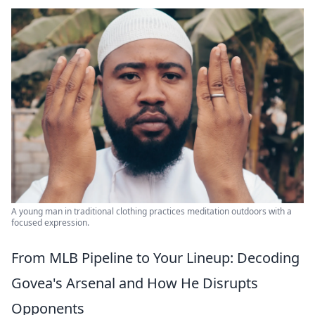
A young man in traditional clothing practices meditation outdoors with a
focused expression.
From MLB Pipeline to Your Lineup: Decoding
Govea's Arsenal and How He Disrupts
Opponents