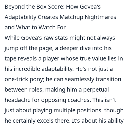
Beyond the Box Score: How Govea's
Adaptability Creates Matchup Nightmares
and What to Watch For
While Govea's raw stats might not always
jump off the page, a deeper dive into his
tape reveals a player whose true value lies in
his incredible adaptability. He's not just a
one-trick pony; he can seamlessly transition
between roles, making him a perpetual
headache for opposing coaches. This isn't
just about playing multiple positions, though
he certainly excels there. It's about his ability