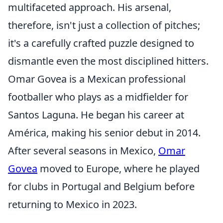
multifaceted approach. His arsenal,
therefore, isn't just a collection of pitches;
it's a carefully crafted puzzle designed to
dismantle even the most disciplined hitters.
Omar Govea is a Mexican professional
footballer who plays as a midfielder for
Santos Laguna. He began his career at
América, making his senior debut in 2014.
After several seasons in Mexico,
Omar
Govea
moved to Europe, where he played
for clubs in Portugal and Belgium before
returning to Mexico in 2023.