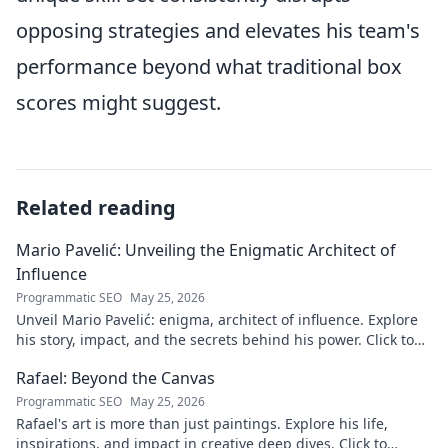
opposing strategies and elevates his team's
performance beyond what traditional box
scores might suggest.
Related reading
Mario Pavelić: Unveiling the Enigmatic Architect of
Influence
Programmatic SEO
May 25, 2026
Unveil Mario Pavelić: enigma, architect of influence. Explore
his story, impact, and the secrets behind his power. Click to
discover!
Rafael: Beyond the Canvas
Programmatic SEO
May 25, 2026
Rafael's art is more than just paintings. Explore his life,
inspirations, and impact in creative deep dives. Click to