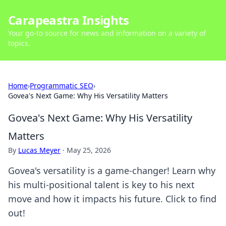
Carapeastra Insights
Your go-to source for news and information on a variety of
topics.
Home
›
Programmatic SEO
›
Govea's Next Game: Why His Versatility Matters
Govea's Next Game: Why His Versatility
Matters
By
Lucas Meyer
·
May 25, 2026
Govea's versatility is a game-changer! Learn why
his multi-positional talent is key to his next
move and how it impacts his future. Click to find
out!