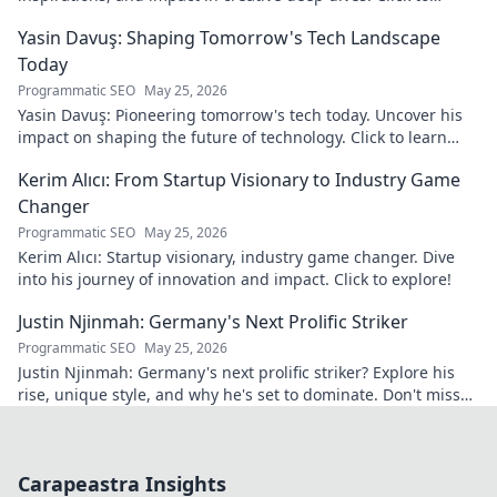
discover his world!
Yasin Davuş: Shaping Tomorrow's Tech Landscape
Today
Programmatic SEO
May 25, 2026
Yasin Davuş: Pioneering tomorrow's tech today. Uncover his
impact on shaping the future of technology. Click to learn
more!
Kerim Alıcı: From Startup Visionary to Industry Game
Changer
Programmatic SEO
May 25, 2026
Kerim Alıcı: Startup visionary, industry game changer. Dive
into his journey of innovation and impact. Click to explore!
Justin Njinmah: Germany's Next Prolific Striker
Programmatic SEO
May 25, 2026
Justin Njinmah: Germany's next prolific striker? Explore his
rise, unique style, and why he's set to dominate. Don't miss
out!
Carapeastra Insights