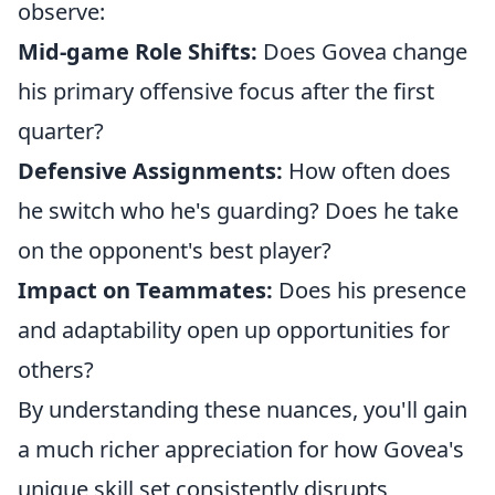
observe:
Mid-game Role Shifts:
Does Govea change
his primary offensive focus after the first
quarter?
Defensive Assignments:
How often does
he switch who he's guarding? Does he take
on the opponent's best player?
Impact on Teammates:
Does his presence
and adaptability open up opportunities for
others?
By understanding these nuances, you'll gain
a much richer appreciation for how Govea's
unique skill set consistently disrupts