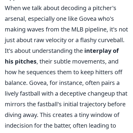
When we talk about decoding a pitcher's
arsenal, especially one like Govea who's
making waves from the MLB pipeline, it's not
just about raw velocity or a flashy curveball.
It's about understanding the
interplay of
his pitches
, their subtle movements, and
how he sequences them to keep hitters off
balance. Govea, for instance, often pairs a
lively fastball with a deceptive changeup that
mirrors the fastball's initial trajectory before
diving away. This creates a tiny window of
indecision for the batter, often leading to