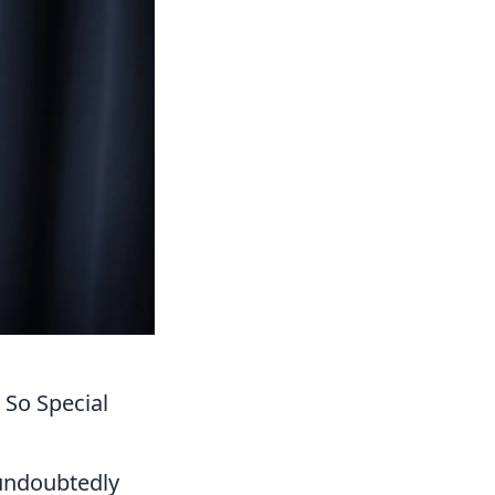
So Special
 undoubtedly