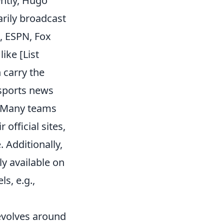
ently, Hugo
rily broadcast
, ESPN, Fox
ike [List
 carry the
 sports news
. Many teams
official sites,
. Additionally,
ly available on
s, e.g.,
evolves around