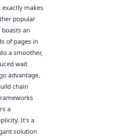
at exactly makes
other popular
o boasts an
s of pages in
into a smoother,
duced wait
ugo advantage.
uild chain
e frameworks
rs a
city. It's a
gant solution