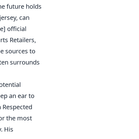
e future holds
jersey, can
] official
rts Retailers,
le sources to
ften surrounds
tential
eep an ear to
on Respected
for the most
. His