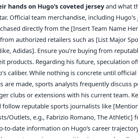
eir hands on Hugo's coveted jersey
and what th
 star. Official team merchandise, including Hugo's 
rchased directly from the [Insert Team Name Here
 from authorized retailers such as [List Major Spo
 Nike, Adidas]. Ensure you're buying from reputab
it products. Regarding his future, speculation o
s caliber. While nothing is concrete until official
are made, sports analysts frequently discuss po
rger clubs or extensions with his current team. K
 follow reputable sports journalists like [Menti
sts/Outlets, e.g., Fabrizio Romano, The Athletic] 
-to-date information on Hugo’s career trajectory