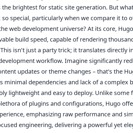
 the brightest for static site generation. But wh
 so special, particularly when we compare it to 
 the web development universe? At its core, Hug
vable build speed, capable of rendering thousand
is isn't just a party trick; it translates directly 
 development workflow. Imagine significantly re
ontent updates or theme changes – that's the H
ts minimal dependencies and lack of a complex b
ibly lightweight and easy to deploy. Unlike som
plethora of plugins and configurations, Hugo offe
perience, emphasizing raw performance and simpli
cused engineering, delivering a powerful yet ele