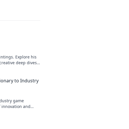
intings. Explore his
 creative deep dives.
ionary to Industry
industry game
f innovation and