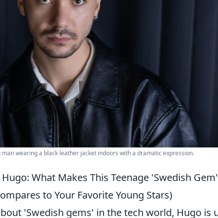
ng man wearing a black leather jacket indoors with a dramatic expression.
 Hugo: What Makes This Teenage 'Swedish Gem' 
mpares to Your Favorite Young Stars)
bout 'Swedish gems' in the tech world, Hugo is