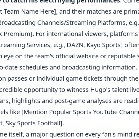
 to catch his electrifying performances
. Curr
ert Team Name Here], and their matches are prima
 Broadcasting Channels/Streaming Platforms, e.g.
 Premium]. For international viewers, platforms l
treaming Services, e.g., DAZN, Kayo Sports] often
 eye on the team’s official website or reputable
-to-date schedules and broadcasting information
on passes or individual game tickets through their 
credible opportunity to witness Hugo's talent live
ans, highlights and post-game analyses are readi
ls like [Mention Popular Sports YouTube Channel
, Sky Sports Football].
e itself, a major question on every fan's mind r