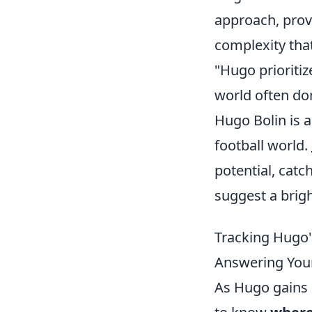
approach, prov
complexity tha
"Hugo prioritiz
world often do
Hugo Bolin is 
football world.
potential, catc
suggest a brigh
Tracking Hugo'
Answering Your
As Hugo gains 