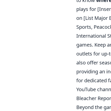
to know
where
plays for [Ins
on [List Major
Sports, Peacock
International S
games. Keep an
outlets for up
also offer seas
providing an in
for dedicated f
YouTube channe
Bleacher Report
Beyond the gam