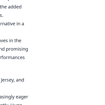
 the added
s.
rnative in a
ves in the
and promising
performances
Jersey, and
asingly eager