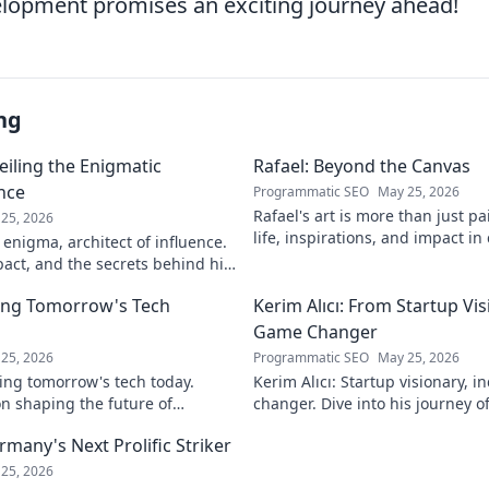
lopment promises an exciting journey ahead!
ng
eiling the Enigmatic
Rafael: Beyond the Canvas
ence
Programmatic SEO
May 25, 2026
Rafael's art is more than just pa
25, 2026
life, inspirations, and impact in
 enigma, architect of influence.
Click to discover his world!
pact, and the secrets behind his
ver!
ing Tomorrow's Tech
Kerim Alıcı: From Startup Vis
Game Changer
25, 2026
Programmatic SEO
May 25, 2026
ing tomorrow's tech today.
Kerim Alıcı: Startup visionary, 
n shaping the future of
changer. Dive into his journey o
learn more!
impact. Click to explore!
rmany's Next Prolific Striker
25, 2026