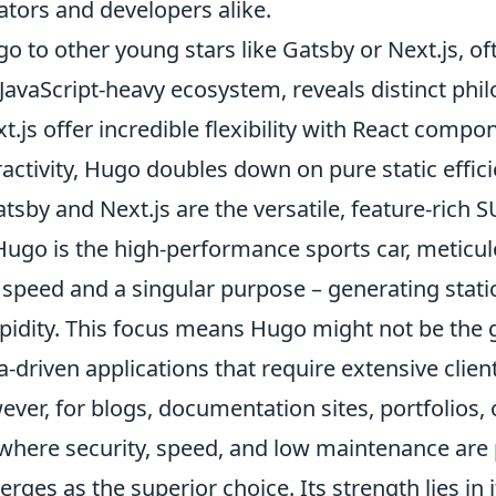
ators and developers alike.
 to other young stars like Gatsby or Next.js, of
 JavaScript-heavy ecosystem, reveals distinct phi
.js offer incredible flexibility with React comp
eractivity, Hugo doubles down on pure static effici
 Gatsby and Next.js are the versatile, feature-rich
ugo is the high-performance sports car, meticul
speed and a singular purpose – generating static
pidity. This focus means Hugo might not be the g
ta-driven applications that require extensive clien
ever, for blogs, documentation sites, portfolios, 
where security, speed, and low maintenance are
ges as the superior choice. Its strength lies in 