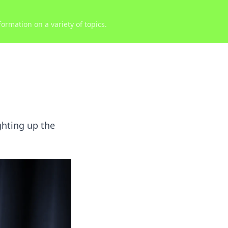
ormation on a variety of topics.
ghting up the