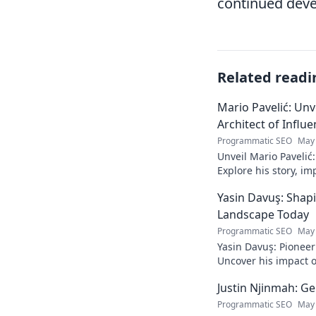
continued deve
Related readi
Mario Pavelić: Unv
Architect of Influ
Programmatic SEO
May 
Unveil Mario Pavelić:
Explore his story, im
power. Click to disco
Yasin Davuş: Shap
Landscape Today
Programmatic SEO
May 
Yasin Davuş: Pioneer
Uncover his impact o
technology. Click to 
Justin Njinmah: Ge
Programmatic SEO
May 