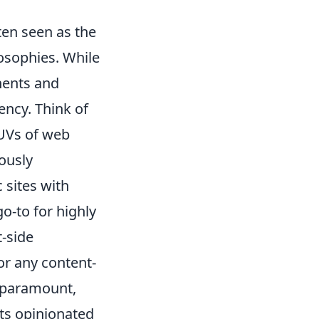
ten seen as the
losophies. While
onents and
ency. Think of
 SUVs of web
ously
 sites with
o-to for highly
t-side
or any content-
 paramount,
its opinionated