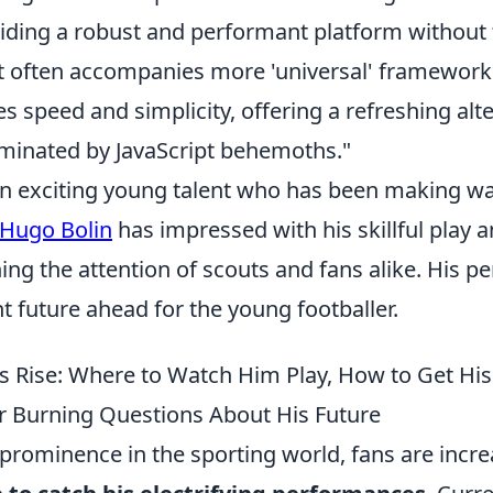
iding a robust and performant platform without
t often accompanies more 'universal' framework
es speed and simplicity, offering a refreshing alte
minated by JavaScript behemoths."
an exciting young talent who has been making wa
Hugo Bolin
has impressed with his skillful play 
hing the attention of scouts and fans alike. His 
t future ahead for the young footballer.
s Rise: Where to Watch Him Play, How to Get His 
 Burning Questions About His Future
prominence in the sporting world, fans are incre