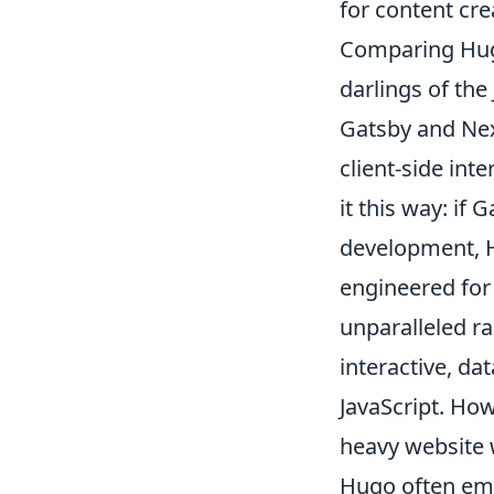
for content cre
Comparing Hugo
darlings of the
Gatsby and Next
client-side int
it this way: if
development, H
engineered for 
unparalleled ra
interactive, da
JavaScript. How
heavy website 
Hugo often emer