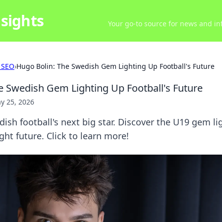
sights
Your go-to source for news and inf
 SEO
›
Hugo Bolin: The Swedish Gem Lighting Up Football's Future
e Swedish Gem Lighting Up Football's Future
y 25, 2026
ish football's next big star. Discover the U19 gem li
ght future. Click to learn more!