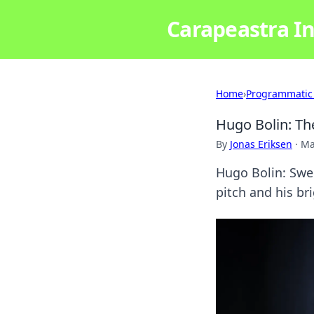
Carapeastra In
Home
›
Programmatic
Hugo Bolin: Th
By
Jonas Eriksen
·
Ma
Hugo Bolin: Swed
pitch and his bri