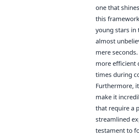
one that shines
this framework
young stars in
almost unbelie
mere seconds. Th
more efficient
times during c
Furthermore, i
make it incred
that require a 
streamlined ex
testament to fo