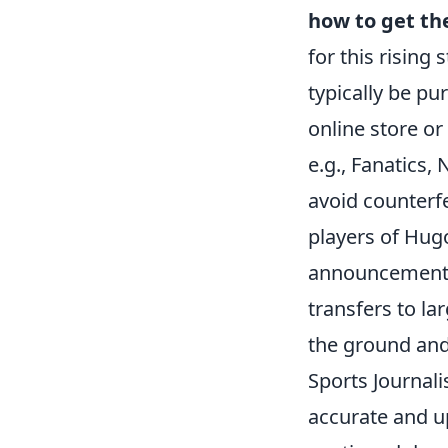
how to get th
for this rising
typically be pu
online store or
e.g., Fanatics,
avoid counterfe
players of Hugo'
announcements 
transfers to la
the ground and
Sports Journali
accurate and up