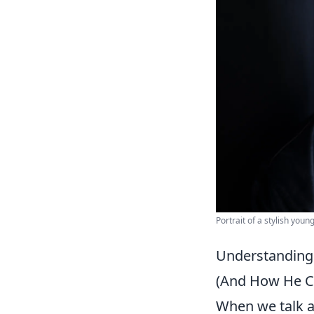
Portrait of a stylish you
Understanding
(And How He Co
When we talk a