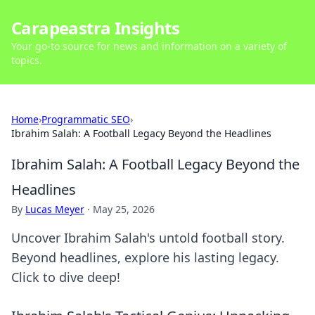
Carapeastra Insights
Your go-to source for news and information on a variety of
topics.
Home
›
Programmatic SEO
›
Ibrahim Salah: A Football Legacy Beyond the Headlines
Ibrahim Salah: A Football Legacy Beyond the
Headlines
By
Lucas Meyer
·
May 25, 2026
Uncover Ibrahim Salah's untold football story.
Beyond headlines, explore his lasting legacy.
Click to dive deep!