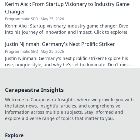
Kerim Alıcı: From Startup Visionary to Industry Game
Changer
Programmatic SEO
May 25, 2026
Kerim Alıcı: Startup visionary, industry game changer. Dive
into his journey of innovation and impact. Click to explore!
Justin Njinmah: Germany's Next Prolific Striker
Programmatic SEO
May 25, 2026
Justin Njinmah: Germany's next prolific striker? Explore his
rise, unique style, and why he's set to dominate. Don't miss
out!
Carapeastra Insights
Welcome to Carapeastra Insights, where we provide you with
the latest news, insightful articles, and comprehensive
information across multiple subjects. Stay informed and
explore a diverse range of topics that matter to you.
Explore