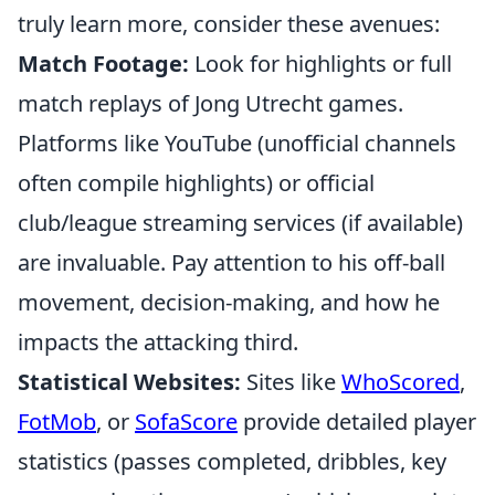
truly learn more, consider these avenues:
Match Footage:
Look for highlights or full
match replays of Jong Utrecht games.
Platforms like YouTube (unofficial channels
often compile highlights) or official
club/league streaming services (if available)
are invaluable. Pay attention to his off-ball
movement, decision-making, and how he
impacts the attacking third.
Statistical Websites:
Sites like
WhoScored
,
FotMob
, or
SofaScore
provide detailed player
statistics (passes completed, dribbles, key