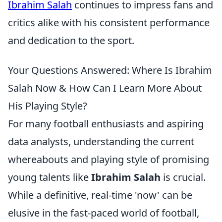
Ibrahim Salah
continues to impress fans and
critics alike with his consistent performance
and dedication to the sport.
Your Questions Answered: Where Is Ibrahim
Salah Now & How Can I Learn More About
His Playing Style?
For many football enthusiasts and aspiring
data analysts, understanding the current
whereabouts and playing style of promising
young talents like
Ibrahim Salah
is crucial.
While a definitive, real-time 'now' can be
elusive in the fast-paced world of football,