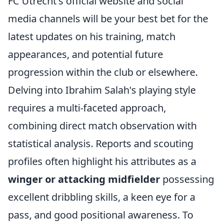
FC Utrecht's official website and social
media channels will be your best bet for the
latest updates on his training, match
appearances, and potential future
progression within the club or elsewhere.
Delving into Ibrahim Salah's playing style
requires a multi-faceted approach,
combining direct match observation with
statistical analysis. Reports and scouting
profiles often highlight his attributes as a
winger or attacking midfielder
possessing
excellent dribbling skills, a keen eye for a
pass, and good positional awareness. To