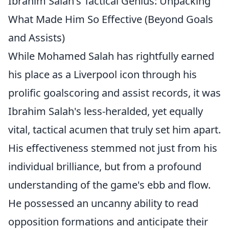
Ibrahim Salah's Tactical Genius: Unpacking
What Made Him So Effective (Beyond Goals
and Assists)
While Mohamed Salah has rightfully earned
his place as a Liverpool icon through his
prolific goalscoring and assist records, it was
Ibrahim Salah's less-heralded, yet equally
vital, tactical acumen that truly set him apart.
His effectiveness stemmed not just from his
individual brilliance, but from a profound
understanding of the game's ebb and flow.
He possessed an uncanny ability to read
opposition formations and anticipate their