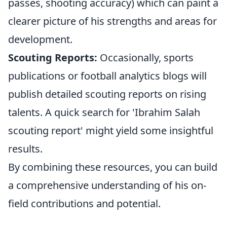
passes, shooting accuracy) which can paint a
clearer picture of his strengths and areas for
development.
Scouting Reports:
Occasionally, sports
publications or football analytics blogs will
publish detailed scouting reports on rising
talents. A quick search for 'Ibrahim Salah
scouting report' might yield some insightful
results.
By combining these resources, you can build
a comprehensive understanding of his on-
field contributions and potential.