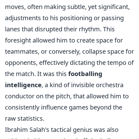
moves, often making subtle, yet significant,
adjustments to his positioning or passing
lanes that disrupted their rhythm. This
foresight allowed him to create space for
teammates, or conversely, collapse space for
opponents, effectively dictating the tempo of
the match. It was this
footballing
intelligence
, a kind of invisible orchestra
conductor on the pitch, that allowed him to
consistently influence games beyond the
raw statistics.
Ibrahim Salah's tactical genius was also