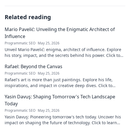
Related reading
Mario Pavelić: Unveiling the Enigmatic Architect of
Influence
Programmatic SEO
May 25, 2026
Unveil Mario Pavelić: enigma, architect of influence. Explore
his story, impact, and the secrets behind his power. Click to
discover!
Rafael: Beyond the Canvas
Programmatic SEO
May 25, 2026
Rafael's art is more than just paintings. Explore his life,
inspirations, and impact in creative deep dives. Click to
discover his world!
Yasin Davuş: Shaping Tomorrow's Tech Landscape
Today
Programmatic SEO
May 25, 2026
Yasin Davuş: Pioneering tomorrow's tech today. Uncover his
impact on shaping the future of technology. Click to learn
more!