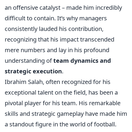
an offensive catalyst – made him incredibly
difficult to contain. It’s why managers
consistently lauded his contribution,
recognizing that his impact transcended
mere numbers and lay in his profound
understanding of
team dynamics and
strategic execution
.
Ibrahim Salah, often recognized for his
exceptional talent on the field, has been a
pivotal player for his team. His remarkable
skills and strategic gameplay have made him
a standout figure in the world of football.