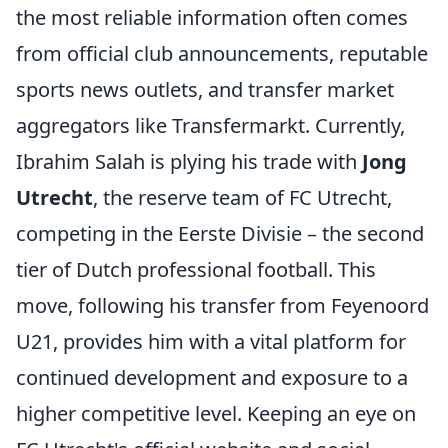
the most reliable information often comes
from official club announcements, reputable
sports news outlets, and transfer market
aggregators like Transfermarkt. Currently,
Ibrahim Salah is plying his trade with
Jong
Utrecht
, the reserve team of FC Utrecht,
competing in the Eerste Divisie – the second
tier of Dutch professional football. This
move, following his transfer from Feyenoord
U21, provides him with a vital platform for
continued development and exposure to a
higher competitive level. Keeping an eye on