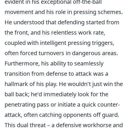
evident in his exceptional off-the-ball
movement and his role in pressing schemes.
He understood that defending started from
the front, and his relentless work rate,
coupled with intelligent pressing triggers,
often forced turnovers in dangerous areas.
Furthermore, his ability to seamlessly
transition from defense to attack was a
hallmark of his play. He wouldn't just win the
ball back; he'd immediately look for the
penetrating pass or initiate a quick counter-
attack, often catching opponents off guard.
This dual threat – a defensive workhorse and