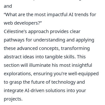
and
“What are the most impactful AI trends for
web developers?”
Célestine's approach provides clear
pathways for understanding and applying
these advanced concepts, transforming
abstract ideas into tangible skills. This
section will illuminate his most insightful
explorations, ensuring you're well-equipped
to grasp the future of technology and
integrate AI-driven solutions into your
projects.