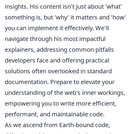
insights. His content isn't just about 'what'
something is, but 'why' it matters and 'how'
you can implement it effectively. We'll
navigate through his most impactful
explainers, addressing common pitfalls
developers face and offering practical
solutions often overlooked in standard
documentation. Prepare to elevate your
understanding of the web's inner workings,
empowering you to write more efficient,
performant, and maintainable code.
As we ascend from Earth-bound code,