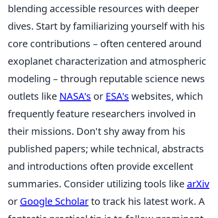
blending accessible resources with deeper
dives. Start by familiarizing yourself with his
core contributions – often centered around
exoplanet characterization and atmospheric
modeling – through reputable science news
outlets like
NASA's
or
ESA's
websites, which
frequently feature researchers involved in
their missions. Don't shy away from his
published papers; while technical, abstracts
and introductions often provide excellent
summaries. Consider utilizing tools like
arXiv
or
Google Scholar
to track his latest work. A