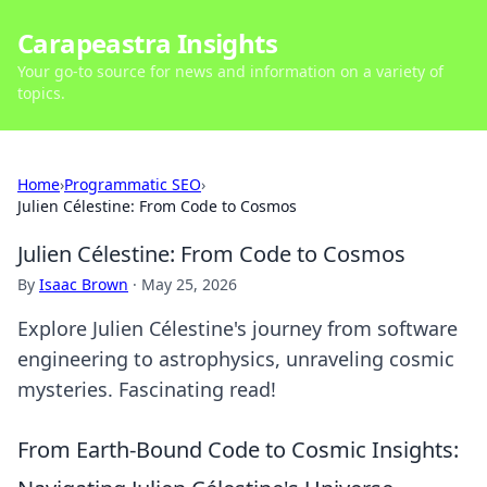
Carapeastra Insights
Your go-to source for news and information on a variety of
topics.
Home
›
Programmatic SEO
›
Julien Célestine: From Code to Cosmos
Julien Célestine: From Code to Cosmos
By
Isaac Brown
·
May 25, 2026
Explore Julien Célestine's journey from software
engineering to astrophysics, unraveling cosmic
mysteries. Fascinating read!
From Earth-Bound Code to Cosmic Insights: