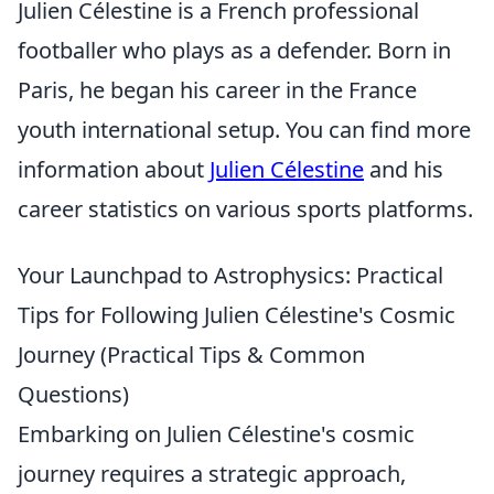
Julien Célestine is a French professional
footballer who plays as a defender. Born in
Paris, he began his career in the France
youth international setup. You can find more
information about
Julien Célestine
and his
career statistics on various sports platforms.
Your Launchpad to Astrophysics: Practical
Tips for Following Julien Célestine's Cosmic
Journey (Practical Tips & Common
Questions)
Embarking on Julien Célestine's cosmic
journey requires a strategic approach,