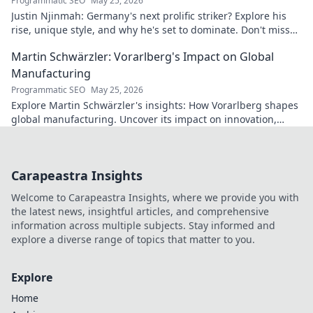
Programmatic SEO
May 25, 2026
Justin Njinmah: Germany's next prolific striker? Explore his
rise, unique style, and why he's set to dominate. Don't miss
out!
Martin Schwärzler: Vorarlberg's Impact on Global
Manufacturing
Programmatic SEO
May 25, 2026
Explore Martin Schwärzler's insights: How Vorarlberg shapes
global manufacturing. Uncover its impact on innovation,
quality, and industry trends.
Carapeastra Insights
Welcome to Carapeastra Insights, where we provide you with
the latest news, insightful articles, and comprehensive
information across multiple subjects. Stay informed and
explore a diverse range of topics that matter to you.
Explore
Home