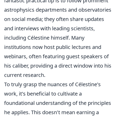
fantastic practical tip is to follow prominent
astrophysics departments and observatories
on social media; they often share updates
and interviews with leading scientists,
including Célestine himself. Many
institutions now host public lectures and
webinars, often featuring guest speakers of
his caliber, providing a direct window into his
current research.
To truly grasp the nuances of Célestine's
work, it's beneficial to cultivate a
foundational understanding of the principles
he applies. This doesn't mean earning a