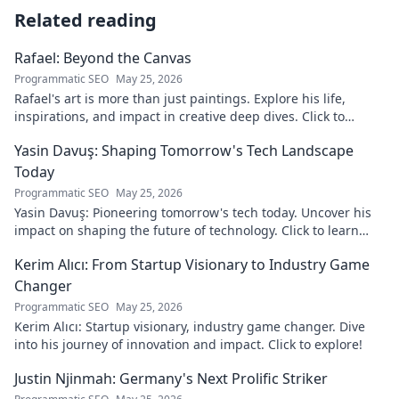
Related reading
Rafael: Beyond the Canvas
Programmatic SEO
May 25, 2026
Rafael's art is more than just paintings. Explore his life,
inspirations, and impact in creative deep dives. Click to
discover his world!
Yasin Davuş: Shaping Tomorrow's Tech Landscape
Today
Programmatic SEO
May 25, 2026
Yasin Davuş: Pioneering tomorrow's tech today. Uncover his
impact on shaping the future of technology. Click to learn
more!
Kerim Alıcı: From Startup Visionary to Industry Game
Changer
Programmatic SEO
May 25, 2026
Kerim Alıcı: Startup visionary, industry game changer. Dive
into his journey of innovation and impact. Click to explore!
Justin Njinmah: Germany's Next Prolific Striker