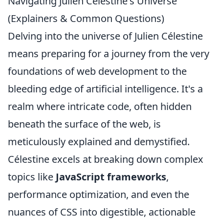
Navigating Julien Célestine's Universe
(Explainers & Common Questions)
Delving into the universe of Julien Célestine
means preparing for a journey from the very
foundations of web development to the
bleeding edge of artificial intelligence. It's a
realm where intricate code, often hidden
beneath the surface of the web, is
meticulously explained and demystified.
Célestine excels at breaking down complex
topics like
JavaScript frameworks
,
performance optimization, and even the
nuances of CSS into digestible, actionable