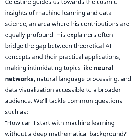
Célestine guides us towards the cosmic
insights of machine learning and data
science, an area where his contributions are
equally profound. His explainers often
bridge the gap between theoretical AI
concepts and their practical applications,
making intimidating topics like
neural
networks
, natural language processing, and
data visualization accessible to a broader
audience. We'll tackle common questions
such as:
“How can I start with machine learning
without a deep mathematical background?”