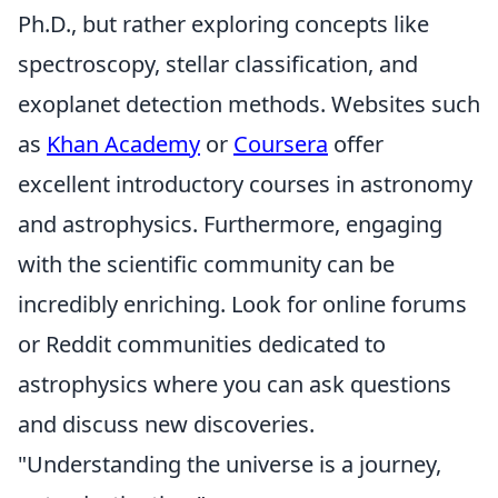
Ph.D., but rather exploring concepts like
spectroscopy, stellar classification, and
exoplanet detection methods. Websites such
as
Khan Academy
or
Coursera
offer
excellent introductory courses in astronomy
and astrophysics. Furthermore, engaging
with the scientific community can be
incredibly enriching. Look for online forums
or Reddit communities dedicated to
astrophysics where you can ask questions
and discuss new discoveries.
"Understanding the universe is a journey,