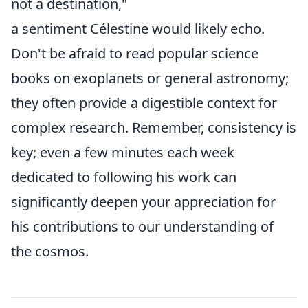
not a destination,"
a sentiment Célestine would likely echo.
Don't be afraid to read popular science
books on exoplanets or general astronomy;
they often provide a digestible context for
complex research. Remember, consistency is
key; even a few minutes each week
dedicated to following his work can
significantly deepen your appreciation for
his contributions to our understanding of
the cosmos.