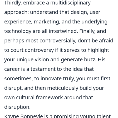
Thirdly, embrace a multidisciplinary
approach: understand that design, user
experience, marketing, and the underlying
technology are all intertwined. Finally, and
perhaps most controversially, don't be afraid
to court controversy if it serves to highlight
your unique vision and generate buzz. His
career is a testament to the idea that
sometimes, to innovate truly, you must first
disrupt, and then meticulously build your
own cultural framework around that
disruption.
Kayne Bonnevie is a promising young talent