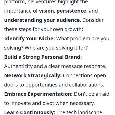
platform, his ventures highlight the
importance of
vision
,
persistence
, and
understanding your audience
. Consider
these steps for your own growth:
Identify Your Niche:
What problem are you
solving? Who are you solving it for?
Build a Strong Personal Brand:
Authenticity and a clear message resonate.
Network Strategically:
Connections open
doors to opportunities and collaborations.
Embrace Experimentation:
Don't be afraid
to innovate and pivot when necessary.
Learn Continuously:
The tech landscape