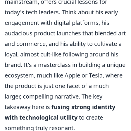
mainstream, offers crucial lessons for
today's tech leaders. Think about his early
engagement with digital platforms, his
audacious product launches that blended art
and commerce, and his ability to cultivate a
loyal, almost cult-like following around his
brand. It's a masterclass in building a unique
ecosystem, much like Apple or Tesla, where
the product is just one facet of a much
larger, compelling narrative. The key
takeaway here is
fusing strong identity
with technological utility
to create
something truly resonant.