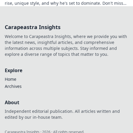
rise, unique style, and why he's set to dominate. Don't miss
out!
Carapeastra Insights
Welcome to Carapeastra Insights, where we provide you with
the latest news, insightful articles, and comprehensive
information across multiple subjects. Stay informed and
explore a diverse range of topics that matter to you.
Explore
Home
Archives
About
Independent editorial publication. All articles written and
edited by our in-house team.
Carapeastra Insights
·
2026
· All rights reserved.