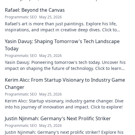
discover!
Rafael: Beyond the Canvas
Programmatic SEO
May 25, 2026
Rafael's art is more than just paintings. Explore his life,
inspirations, and impact in creative deep dives. Click to
discover his world!
Yasin Davuş: Shaping Tomorrow's Tech Landscape
Today
Programmatic SEO
May 25, 2026
Yasin Davuş: Pioneering tomorrow's tech today. Uncover his
impact on shaping the future of technology. Click to learn
more!
Kerim Alıcı: From Startup Visionary to Industry Game
Changer
Programmatic SEO
May 25, 2026
Kerim Alıcı: Startup visionary, industry game changer. Dive
into his journey of innovation and impact. Click to explore!
Justin Njinmah: Germany's Next Prolific Striker
Programmatic SEO
May 25, 2026
Justin Njinmah: Germany's next prolific striker? Explore his