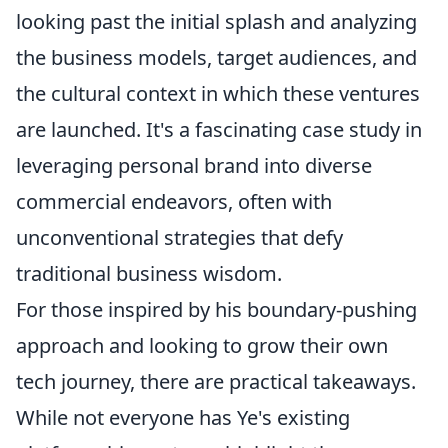
looking past the initial splash and analyzing
the business models, target audiences, and
the cultural context in which these ventures
are launched. It's a fascinating case study in
leveraging personal brand into diverse
commercial endeavors, often with
unconventional strategies that defy
traditional business wisdom.
For those inspired by his boundary-pushing
approach and looking to grow their own
tech journey, there are practical takeaways.
While not everyone has Ye's existing