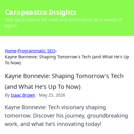
Carapeastra Insights
Your go-to source for news and information on a variety of
topics.
Home
›
Programmatic SEO
›
Kayne Bonnevie: Shaping Tomorrow's Tech (and What He's Up
To Now)
Kayne Bonnevie: Shaping Tomorrow's Tech
(and What He's Up To Now)
By
Isaac Brown
·
May 25, 2026
Kayne Bonnevie: Tech visionary shaping
tomorrow. Discover his journey, groundbreaking
work, and what he's innovating today!