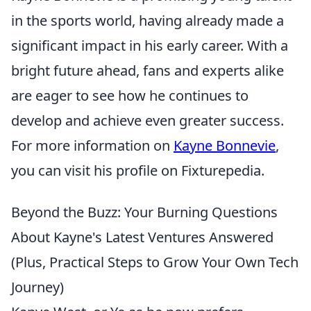
in the sports world, having already made a
significant impact in his early career. With a
bright future ahead, fans and experts alike
are eager to see how he continues to
develop and achieve even greater success.
For more information on
Kayne Bonnevie
,
you can visit his profile on Fixturepedia.
Beyond the Buzz: Your Burning Questions
About Kayne's Latest Ventures Answered
(Plus, Practical Steps to Grow Your Own Tech
Journey)