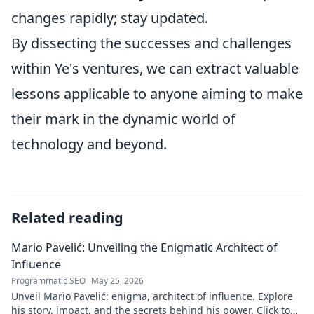
changes rapidly; stay updated.
By dissecting the successes and challenges
within Ye's ventures, we can extract valuable
lessons applicable to anyone aiming to make
their mark in the dynamic world of
technology and beyond.
Related reading
Mario Pavelić: Unveiling the Enigmatic Architect of
Influence
Programmatic SEO
May 25, 2026
Unveil Mario Pavelić: enigma, architect of influence. Explore
his story, impact, and the secrets behind his power. Click to