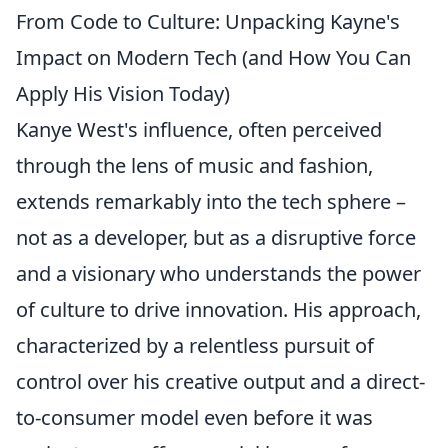
From Code to Culture: Unpacking Kayne's
Impact on Modern Tech (and How You Can
Apply His Vision Today)
Kanye West's influence, often perceived
through the lens of music and fashion,
extends remarkably into the tech sphere –
not as a developer, but as a disruptive force
and a visionary who understands the power
of culture to drive innovation. His approach,
characterized by a relentless pursuit of
control over his creative output and a direct-
to-consumer model even before it was