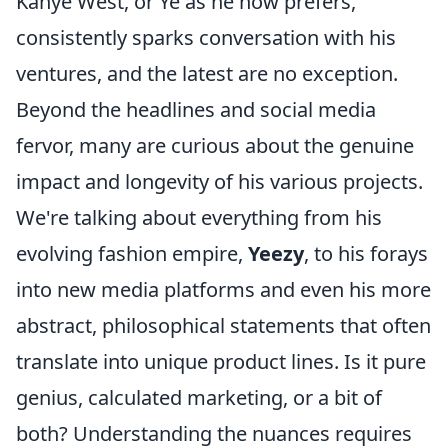
Kanye West, or Ye as he now prefers,
consistently sparks conversation with his
ventures, and the latest are no exception.
Beyond the headlines and social media
fervor, many are curious about the genuine
impact and longevity of his various projects.
We're talking about everything from his
evolving fashion empire,
Yeezy
, to his forays
into new media platforms and even his more
abstract, philosophical statements that often
translate into unique product lines. Is it pure
genius, calculated marketing, or a bit of
both? Understanding the nuances requires