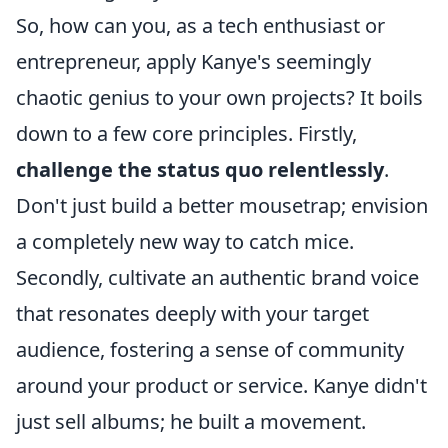
So, how can you, as a tech enthusiast or
entrepreneur, apply Kanye's seemingly
chaotic genius to your own projects? It boils
down to a few core principles. Firstly,
challenge the status quo relentlessly
.
Don't just build a better mousetrap; envision
a completely new way to catch mice.
Secondly, cultivate an authentic brand voice
that resonates deeply with your target
audience, fostering a sense of community
around your product or service. Kanye didn't
just sell albums; he built a movement.