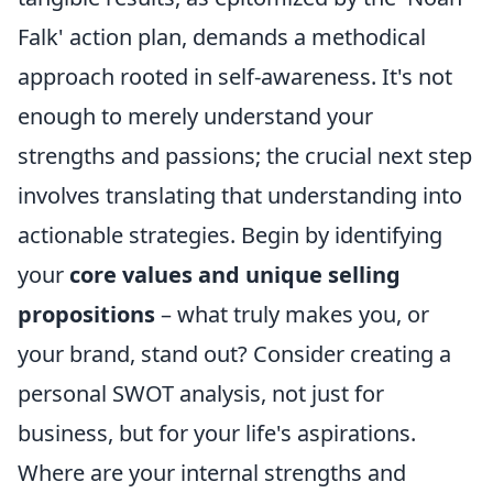
Falk' action plan, demands a methodical
approach rooted in self-awareness. It's not
enough to merely understand your
strengths and passions; the crucial next step
involves translating that understanding into
actionable strategies. Begin by identifying
your
core values and unique selling
propositions
– what truly makes you, or
your brand, stand out? Consider creating a
personal SWOT analysis, not just for
business, but for your life's aspirations.
Where are your internal strengths and