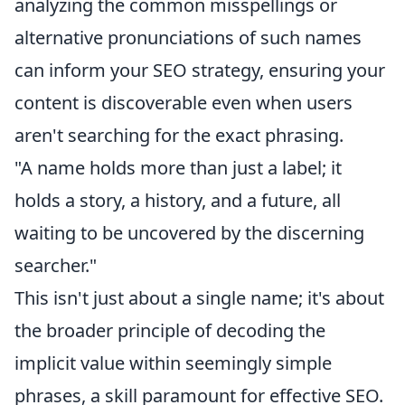
analyzing the common misspellings or
alternative pronunciations of such names
can inform your SEO strategy, ensuring your
content is discoverable even when users
aren't searching for the exact phrasing.
"A name holds more than just a label; it
holds a story, a history, and a future, all
waiting to be uncovered by the discerning
searcher."
This isn't just about a single name; it's about
the broader principle of decoding the
implicit value within seemingly simple
phrases, a skill paramount for effective SEO.