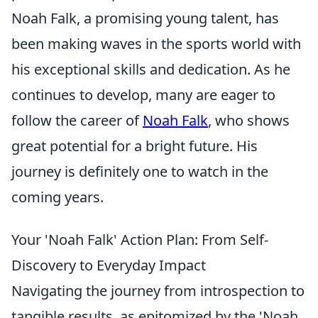
Noah Falk, a promising young talent, has
been making waves in the sports world with
his exceptional skills and dedication. As he
continues to develop, many are eager to
follow the career of
Noah Falk
, who shows
great potential for a bright future. His
journey is definitely one to watch in the
coming years.
Your 'Noah Falk' Action Plan: From Self-
Discovery to Everyday Impact
Navigating the journey from introspection to
tangible results, as epitomized by the 'Noah