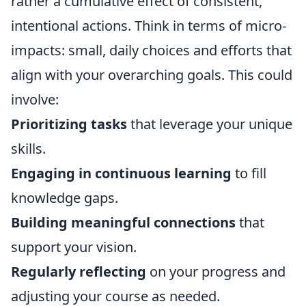
rather a cumulative effect of consistent,
intentional actions. Think in terms of micro-
impacts: small, daily choices and efforts that
align with your overarching goals. This could
involve:
Prioritizing tasks
that leverage your unique
skills.
Engaging in continuous learning
to fill
knowledge gaps.
Building meaningful connections
that
support your vision.
Regularly reflecting
on your progress and
adjusting your course as needed.