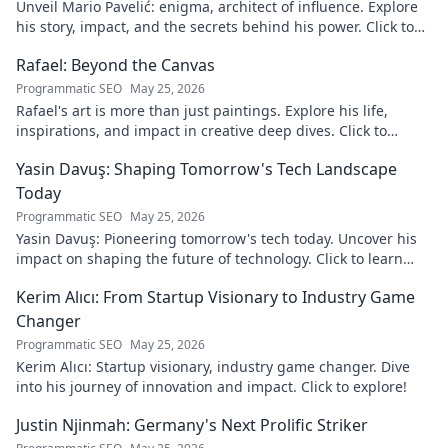
Unveil Mario Pavelić: enigma, architect of influence. Explore
his story, impact, and the secrets behind his power. Click to
discover!
Rafael: Beyond the Canvas
Programmatic SEO
May 25, 2026
Rafael's art is more than just paintings. Explore his life,
inspirations, and impact in creative deep dives. Click to
discover his world!
Yasin Davuş: Shaping Tomorrow's Tech Landscape
Today
Programmatic SEO
May 25, 2026
Yasin Davuş: Pioneering tomorrow's tech today. Uncover his
impact on shaping the future of technology. Click to learn
more!
Kerim Alıcı: From Startup Visionary to Industry Game
Changer
Programmatic SEO
May 25, 2026
Kerim Alıcı: Startup visionary, industry game changer. Dive
into his journey of innovation and impact. Click to explore!
Justin Njinmah: Germany's Next Prolific Striker