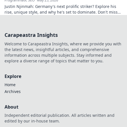
Programmatic SEO
May 25, 2026
Justin Njinmah: Germany's next prolific striker? Explore his
rise, unique style, and why he's set to dominate. Don't miss
out!
Carapeastra Insights
Welcome to Carapeastra Insights, where we provide you with
the latest news, insightful articles, and comprehensive
information across multiple subjects. Stay informed and
explore a diverse range of topics that matter to you.
Explore
Home
Archives
About
Independent editorial publication. All articles written and
edited by our in-house team.