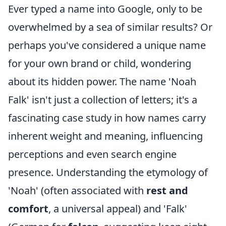
Ever typed a name into Google, only to be
overwhelmed by a sea of similar results? Or
perhaps you've considered a unique name
for your own brand or child, wondering
about its hidden power. The name 'Noah
Falk' isn't just a collection of letters; it's a
fascinating case study in how names carry
inherent weight and meaning, influencing
perceptions and even search engine
presence. Understanding the etymology of
'Noah' (often associated with
rest and
comfort
, a universal appeal) and 'Falk'