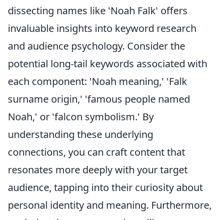
dissecting names like 'Noah Falk' offers
invaluable insights into keyword research
and audience psychology. Consider the
potential long-tail keywords associated with
each component: 'Noah meaning,' 'Falk
surname origin,' 'famous people named
Noah,' or 'falcon symbolism.' By
understanding these underlying
connections, you can craft content that
resonates more deeply with your target
audience, tapping into their curiosity about
personal identity and meaning. Furthermore,