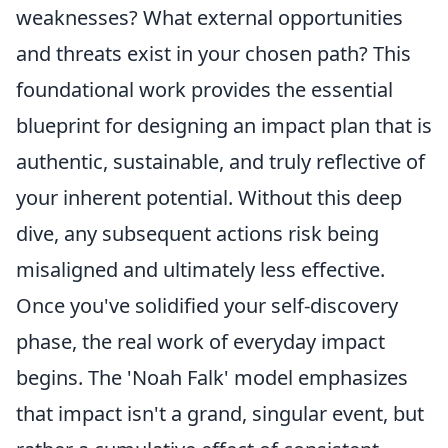
weaknesses? What external opportunities
and threats exist in your chosen path? This
foundational work provides the essential
blueprint for designing an impact plan that is
authentic, sustainable, and truly reflective of
your inherent potential. Without this deep
dive, any subsequent actions risk being
misaligned and ultimately less effective.
Once you've solidified your self-discovery
phase, the real work of everyday impact
begins. The 'Noah Falk' model emphasizes
that impact isn't a grand, singular event, but