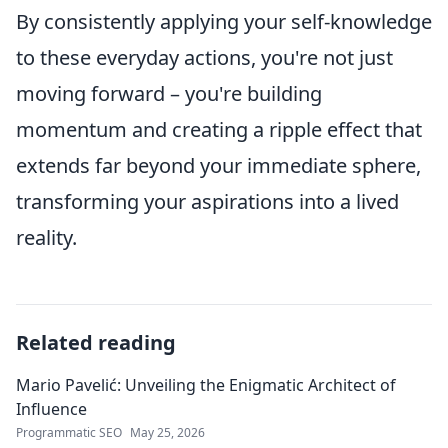
By consistently applying your self-knowledge
to these everyday actions, you're not just
moving forward – you're building
momentum and creating a ripple effect that
extends far beyond your immediate sphere,
transforming your aspirations into a lived
reality.
Related reading
Mario Pavelić: Unveiling the Enigmatic Architect of
Influence
Programmatic SEO
May 25, 2026