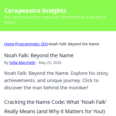
Carapeastra Insights
Your go-to source for news and information on a variety of
topics.
Home
›
Programmatic SEO
›
Noah Falk: Beyond the Name
Noah Falk: Beyond the Name
By
Sofia Marchetti
·
May 25, 2026
Noah Falk: Beyond the Name. Explore his story,
achievements, and unique journey. Click to
discover the man behind the moniker!
Cracking the Name Code: What 'Noah Falk'
Really Means (and Why it Matters for You!)