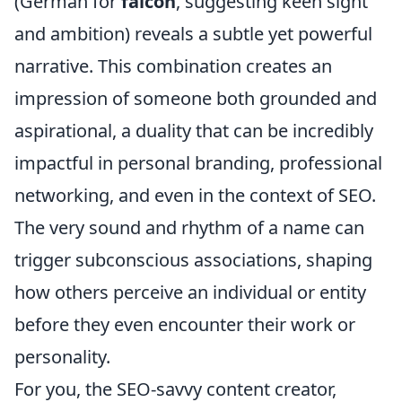
(German for
falcon
, suggesting keen sight
and ambition) reveals a subtle yet powerful
narrative. This combination creates an
impression of someone both grounded and
aspirational, a duality that can be incredibly
impactful in personal branding, professional
networking, and even in the context of SEO.
The very sound and rhythm of a name can
trigger subconscious associations, shaping
how others perceive an individual or entity
before they even encounter their work or
personality.
For you, the SEO-savvy content creator,