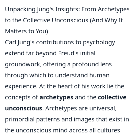
Unpacking Jung's Insights: From Archetypes
to the Collective Unconscious (And Why It
Matters to You)
Carl Jung's contributions to psychology
extend far beyond Freud's initial
groundwork, offering a profound lens
through which to understand human
experience. At the heart of his work lie the
concepts of
archetypes
and the
collective
unconscious
. Archetypes are universal,
primordial patterns and images that exist in
the unconscious mind across all cultures