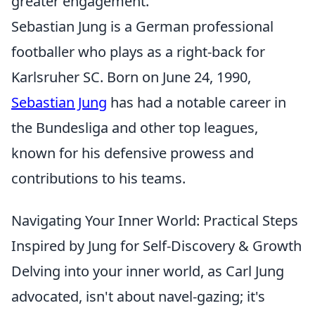
greater engagement.
Sebastian Jung is a German professional
footballer who plays as a right-back for
Karlsruher SC. Born on June 24, 1990,
Sebastian Jung
has had a notable career in
the Bundesliga and other top leagues,
known for his defensive prowess and
contributions to his teams.
Navigating Your Inner World: Practical Steps
Inspired by Jung for Self-Discovery & Growth
Delving into your inner world, as Carl Jung
advocated, isn't about navel-gazing; it's