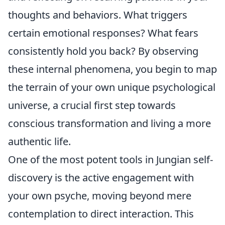
thoughts and behaviors. What triggers
certain emotional responses? What fears
consistently hold you back? By observing
these internal phenomena, you begin to map
the terrain of your own unique psychological
universe, a crucial first step towards
conscious transformation and living a more
authentic life.
One of the most potent tools in Jungian self-
discovery is the active engagement with
your own psyche, moving beyond mere
contemplation to direct interaction. This