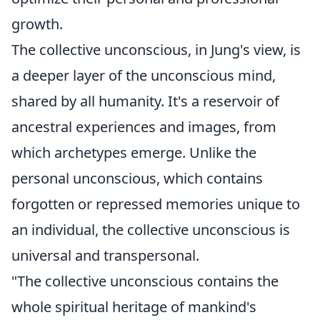
growth.
The collective unconscious, in Jung's view, is
a deeper layer of the unconscious mind,
shared by all humanity. It's a reservoir of
ancestral experiences and images, from
which archetypes emerge. Unlike the
personal unconscious, which contains
forgotten or repressed memories unique to
an individual, the collective unconscious is
universal and transpersonal.
"The collective unconscious contains the
whole spiritual heritage of mankind's