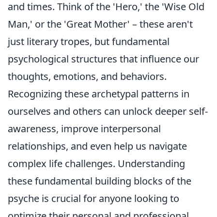
and times. Think of the 'Hero,' the 'Wise Old
Man,' or the 'Great Mother' – these aren't
just literary tropes, but fundamental
psychological structures that influence our
thoughts, emotions, and behaviors.
Recognizing these archetypal patterns in
ourselves and others can unlock deeper self-
awareness, improve interpersonal
relationships, and even help us navigate
complex life challenges. Understanding
these fundamental building blocks of the
psyche is crucial for anyone looking to
optimize their personal and professional