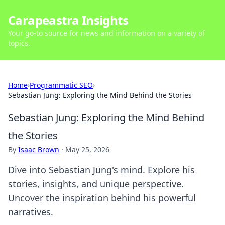
Carapeastra Insights
Your go-to source for news and information on a variety of
topics.
Home
›
Programmatic SEO
›
Sebastian Jung: Exploring the Mind Behind the Stories
Sebastian Jung: Exploring the Mind Behind
the Stories
By
Isaac Brown
·
May 25, 2026
Dive into Sebastian Jung's mind. Explore his
stories, insights, and unique perspective.
Uncover the inspiration behind his powerful
narratives.