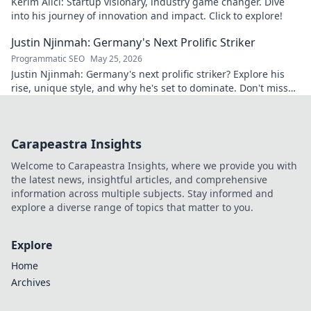
Kerim Alıcı: Startup visionary, industry game changer. Dive
into his journey of innovation and impact. Click to explore!
Justin Njinmah: Germany's Next Prolific Striker
Programmatic SEO
May 25, 2026
Justin Njinmah: Germany's next prolific striker? Explore his
rise, unique style, and why he's set to dominate. Don't miss
out!
Carapeastra Insights
Welcome to Carapeastra Insights, where we provide you with
the latest news, insightful articles, and comprehensive
information across multiple subjects. Stay informed and
explore a diverse range of topics that matter to you.
Explore
Home
Archives