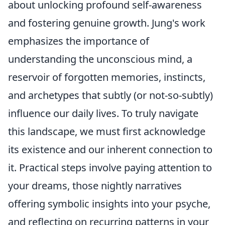
about unlocking profound self-awareness
and fostering genuine growth. Jung's work
emphasizes the importance of
understanding the unconscious mind, a
reservoir of forgotten memories, instincts,
and archetypes that subtly (or not-so-subtly)
influence our daily lives. To truly navigate
this landscape, we must first acknowledge
its existence and our inherent connection to
it. Practical steps involve paying attention to
your dreams, those nightly narratives
offering symbolic insights into your psyche,
and reflecting on recurring patterns in your