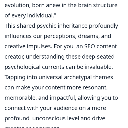
evolution, born anew in the brain structure
of every individual."
This shared psychic inheritance profoundly
influences our perceptions, dreams, and
creative impulses. For you, an SEO content
creator, understanding these deep-seated
psychological currents can be invaluable.
Tapping into universal archetypal themes
can make your content more resonant,
memorable, and impactful, allowing you to
connect with your audience on a more
profound, unconscious level and drive