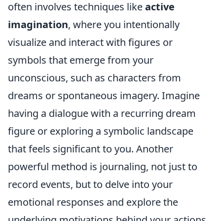
often involves techniques like
active
imagination
, where you intentionally
visualize and interact with figures or
symbols that emerge from your
unconscious, such as characters from
dreams or spontaneous imagery. Imagine
having a dialogue with a recurring dream
figure or exploring a symbolic landscape
that feels significant to you. Another
powerful method is journaling, not just to
record events, but to delve into your
emotional responses and explore the
underlying motivations behind your actions.