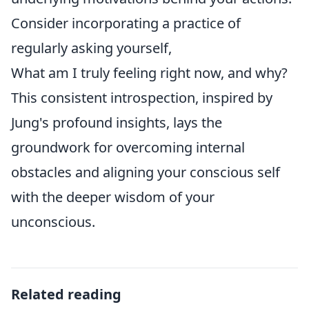
Consider incorporating a practice of
regularly asking yourself,
What am I truly feeling right now, and why?
This consistent introspection, inspired by
Jung's profound insights, lays the
groundwork for overcoming internal
obstacles and aligning your conscious self
with the deeper wisdom of your
unconscious.
Related reading