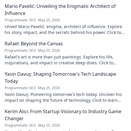
Mario Pavelić: Unveiling the Enigmatic Architect of
Influence
Programmatic SEO
May 25, 2026
Unveil Mario Pavelić: enigma, architect of influence. Explore
his story, impact, and the secrets behind his power. Click to
discover!
Rafael: Beyond the Canvas
Programmatic SEO
May 25, 2026
Rafael's art is more than just paintings. Explore his life,
inspirations, and impact in creative deep dives. Click to
discover his world!
Yasin Davuş: Shaping Tomorrow's Tech Landscape
Today
Programmatic SEO
May 25, 2026
Yasin Davuş: Pioneering tomorrow's tech today. Uncover his
impact on shaping the future of technology. Click to learn
more!
Kerim Alıcı: From Startup Visionary to Industry Game
Changer
Programmatic SEO
May 25, 2026