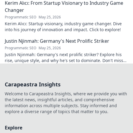
Kerim Alıcı: From Startup Visionary to Industry Game
Changer
Programmatic SEO
May 25, 2026
Kerim Alıcı: Startup visionary, industry game changer. Dive
into his journey of innovation and impact. Click to explore!
Justin Njinmah: Germany's Next Prolific Striker
Programmatic SEO
May 25, 2026
Justin Njinmah: Germany's next prolific striker? Explore his
rise, unique style, and why he's set to dominate. Don't miss
out!
Carapeastra Insights
Welcome to Carapeastra Insights, where we provide you with
the latest news, insightful articles, and comprehensive
information across multiple subjects. Stay informed and
explore a diverse range of topics that matter to you.
Explore