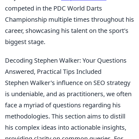
competed in the PDC World Darts
Championship multiple times throughout his
career, showcasing his talent on the sport's
biggest stage.
Decoding Stephen Walker: Your Questions
Answered, Practical Tips Included
Stephen Walker's influence on SEO strategy
is undeniable, and as practitioners, we often
face a myriad of questions regarding his
methodologies. This section aims to distill
his complex ideas into actionable insights,
providing clarity on common queries. For