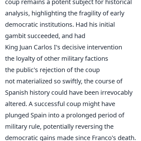
coup remains a potent subject for historical
analysis, highlighting the fragility of early
democratic institutions. Had his initial
gambit succeeded, and had
King Juan Carlos I's decisive intervention
the loyalty of other military factions
the public's rejection of the coup
not materialized so swiftly, the course of
Spanish history could have been irrevocably
altered. A successful coup might have
plunged Spain into a prolonged period of
military rule, potentially reversing the
democratic gains made since Franco's death.