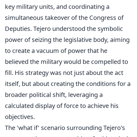
key military units, and coordinating a
simultaneous takeover of the Congress of
Deputies. Tejero understood the symbolic
power of seizing the legislative body, aiming
to create a vacuum of power that he
believed the military would be compelled to
fill. His strategy was not just about the act
itself, but about creating the conditions for a
broader political shift, leveraging a
calculated display of force to achieve his
objectives.
The 'what if' scenario surrounding Tejero's