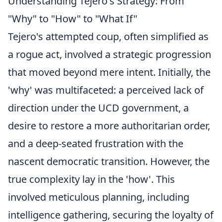
Understanding Tejero's Strategy: From
"Why" to "How" to "What If"
Tejero's attempted coup, often simplified as
a rogue act, involved a strategic progression
that moved beyond mere intent. Initially, the
'why' was multifaceted: a perceived lack of
direction under the UCD government, a
desire to restore a more authoritarian order,
and a deep-seated frustration with the
nascent democratic transition. However, the
true complexity lay in the 'how'. This
involved meticulous planning, including
intelligence gathering, securing the loyalty of