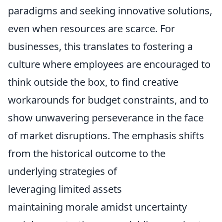
paradigms and seeking innovative solutions,
even when resources are scarce. For
businesses, this translates to fostering a
culture where employees are encouraged to
think outside the box, to find creative
workarounds for budget constraints, and to
show unwavering perseverance in the face
of market disruptions. The emphasis shifts
from the historical outcome to the
underlying strategies of
leveraging limited assets
maintaining morale amidst uncertainty