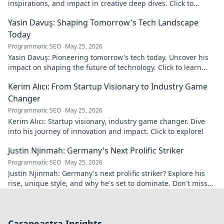
inspirations, and impact in creative deep dives. Click to
discover his world!
Yasin Davuş: Shaping Tomorrow's Tech Landscape
Today
Programmatic SEO
May 25, 2026
Yasin Davuş: Pioneering tomorrow's tech today. Uncover his
impact on shaping the future of technology. Click to learn
more!
Kerim Alıcı: From Startup Visionary to Industry Game
Changer
Programmatic SEO
May 25, 2026
Kerim Alıcı: Startup visionary, industry game changer. Dive
into his journey of innovation and impact. Click to explore!
Justin Njinmah: Germany's Next Prolific Striker
Programmatic SEO
May 25, 2026
Justin Njinmah: Germany's next prolific striker? Explore his
rise, unique style, and why he's set to dominate. Don't miss
out!
Carapeastra Insights