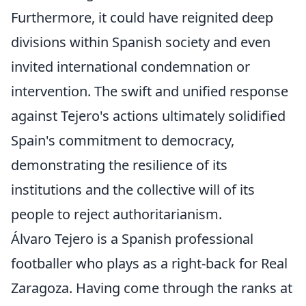
Furthermore, it could have reignited deep
divisions within Spanish society and even
invited international condemnation or
intervention. The swift and unified response
against Tejero's actions ultimately solidified
Spain's commitment to democracy,
demonstrating the resilience of its
institutions and the collective will of its
people to reject authoritarianism.
Álvaro Tejero is a Spanish professional
footballer who plays as a right-back for Real
Zaragoza. Having come through the ranks at