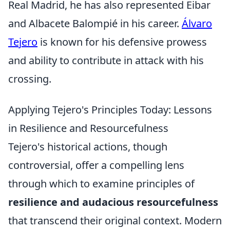
Real Madrid, he has also represented Eibar
and Albacete Balompié in his career.
Álvaro
Tejero
is known for his defensive prowess
and ability to contribute in attack with his
crossing.
Applying Tejero's Principles Today: Lessons
in Resilience and Resourcefulness
Tejero's historical actions, though
controversial, offer a compelling lens
through which to examine principles of
resilience and audacious resourcefulness
that transcend their original context. Modern