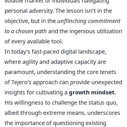
volatile market or individuals navigating
personal adversity. The lesson isn't in the
objective, but in the
unflinching commitment
to a chosen path
and the ingenious utilization
of every available tool.
In today's fast-paced digital landscape,
where agility and adaptive capacity are
paramount, understanding the core tenets
of Tejero's approach can provide unexpected
insights for cultivating a
growth mindset
.
His willingness to challenge the status quo,
albeit through extreme means, underscores
the importance of questioning existing