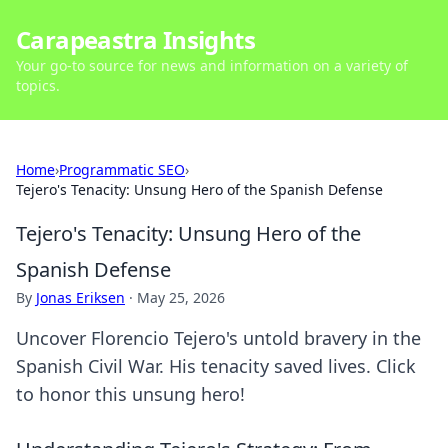
Carapeastra Insights
Your go-to source for news and information on a variety of
topics.
Home
›
Programmatic SEO
›
Tejero's Tenacity: Unsung Hero of the Spanish Defense
Tejero's Tenacity: Unsung Hero of the
Spanish Defense
By
Jonas Eriksen
·
May 25, 2026
Uncover Florencio Tejero's untold bravery in the
Spanish Civil War. His tenacity saved lives. Click
to honor this unsung hero!