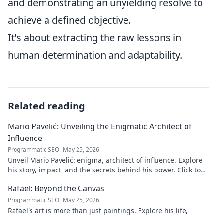
and demonstrating an unyielding resolve to
achieve a defined objective.
It's about extracting the raw lessons in
human determination and adaptability.
Related reading
Mario Pavelić: Unveiling the Enigmatic Architect of
Influence
Programmatic SEO
May 25, 2026
Unveil Mario Pavelić: enigma, architect of influence. Explore
his story, impact, and the secrets behind his power. Click to
discover!
Rafael: Beyond the Canvas
Programmatic SEO
May 25, 2026
Rafael's art is more than just paintings. Explore his life,