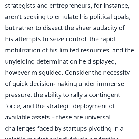
strategists and entrepreneurs, for instance,
aren't seeking to emulate his political goals,
but rather to dissect the sheer audacity of
his attempts to seize control, the rapid
mobilization of his limited resources, and the
unyielding determination he displayed,
however misguided. Consider the necessity
of quick decision-making under immense
pressure, the ability to rally a contingent
force, and the strategic deployment of
available assets – these are universal
challenges faced by startups pivoting in a