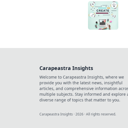
Carapeastra Insights
Welcome to Carapeastra Insights, where we
provide you with the latest news, insightful
articles, and comprehensive information acro
multiple subjects. Stay informed and explore 
diverse range of topics that matter to you.
Carapeastra Insights
·
2026
· All rights reserved.