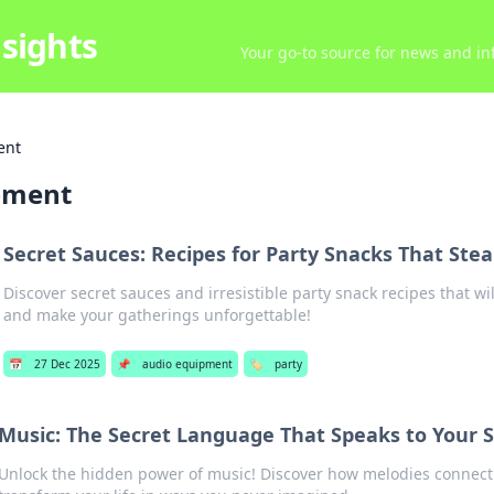
sights
Your go-to source for news and inf
ent
pment
Secret Sauces: Recipes for Party Snacks That Ste
Discover secret sauces and irresistible party snack recipes that w
and make your gatherings unforgettable!
📅
27 Dec 2025
📌
audio equipment
🏷️
party
Music: The Secret Language That Speaks to Your S
Unlock the hidden power of music! Discover how melodies connect