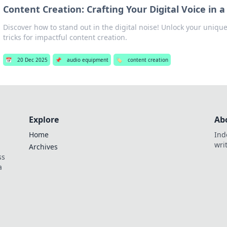
Content Creation: Crafting Your Digital Voice in 
Discover how to stand out in the digital noise! Unlock your unique
tricks for impactful content creation.
📅
20 Dec 2025
📌
audio equipment
🏷️
content creation
Explore
Ab
Home
Ind
wri
Archives
ss
a