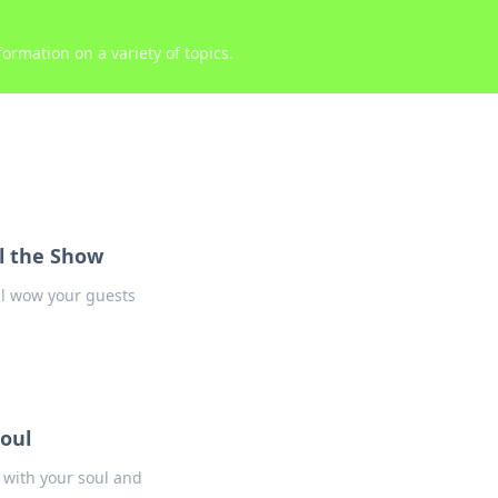
ormation on a variety of topics.
al the Show
ill wow your guests
oul
 with your soul and