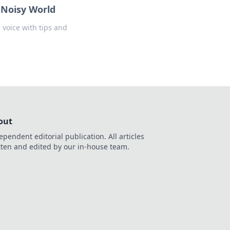
a Noisy World
 voice with tips and
out
ependent editorial publication. All articles
tten and edited by our in-house team.