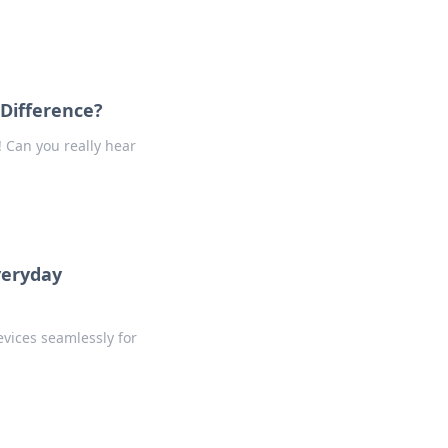
Difference?
 Can you really hear
veryday
vices seamlessly for