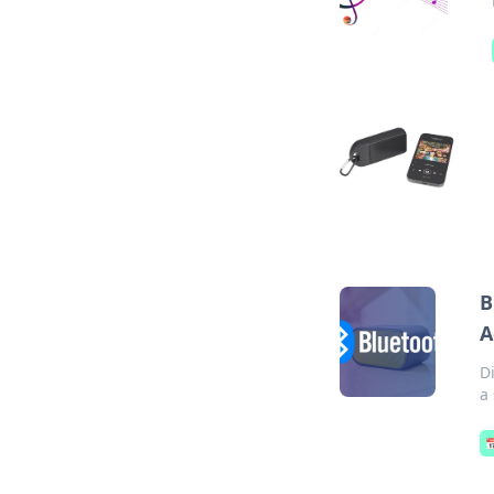
B
A
D
a
