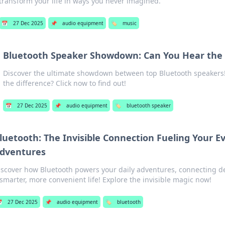
transform your life in ways you never imagined.
📅
27 Dec 2025
📌
audio equipment
🏷️
music
Bluetooth Speaker Showdown: Can You Hear the 
Discover the ultimate showdown between top Bluetooth speakers!
the difference? Click now to find out!
📅
27 Dec 2025
📌
audio equipment
🏷️
bluetooth speaker
luetooth: The Invisible Connection Fueling Your E
dventures
iscover how Bluetooth powers your daily adventures, connecting de
 smarter, more convenient life! Explore the invisible magic now!

27 Dec 2025
📌
audio equipment
🏷️
bluetooth