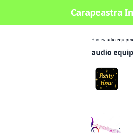
Carapeastra In
Home
›
audio equipm
audio equi