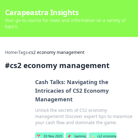
Carapeastra Insights
Your go-to source for news and information on a variety of
topics.
Home
›
Tags
›
cs2 economy management
#
cs2 economy management
Cash Talks: Navigating the
Intricacies of CS2 Economy
Management
Unlock the secrets of CS2 economy
management! Discover expert tips to maximize
your cash flow and dominate the game.
📅
03 Nov 2025
📌
Gaming
🏷️
cs2 economy