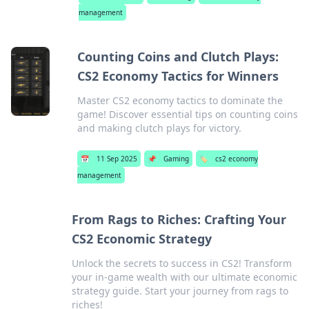
management
Counting Coins and Clutch Plays:
CS2 Economy Tactics for Winners
Master CS2 economy tactics to dominate the
game! Discover essential tips on counting coins
and making clutch plays for victory.
📅
11 Sep 2025
📌
Gaming
🏷️
cs2 economy
management
From Rags to Riches: Crafting Your
CS2 Economic Strategy
Unlock the secrets to success in CS2! Transform
your in-game wealth with our ultimate economic
strategy guide. Start your journey from rags to
riches!