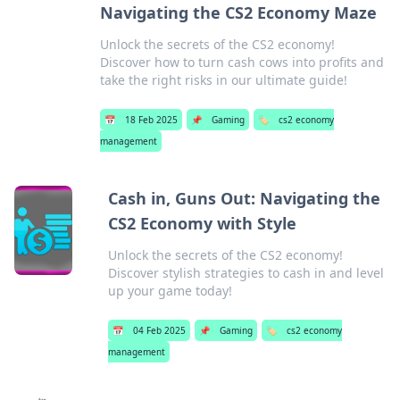
Navigating the CS2 Economy Maze
Unlock the secrets of the CS2 economy!
Discover how to turn cash cows into profits and
take the right risks in our ultimate guide!
📅
18 Feb 2025
📌
Gaming
🏷️
cs2 economy
management
Cash in, Guns Out: Navigating the
CS2 Economy with Style
Unlock the secrets of the CS2 economy!
Discover stylish strategies to cash in and level
up your game today!
📅
04 Feb 2025
📌
Gaming
🏷️
cs2 economy
management