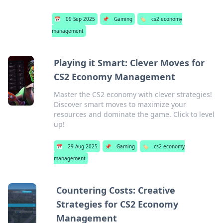
📅
09 Sep 2025
📌
Gaming
🏷️
cs2 economy
management
Playing it Smart: Clever Moves for
CS2 Economy Management
Master the CS2 economy with clever strategies!
Discover smart moves to maximize your
resources and dominate the game. Click to level
up!
📅
29 Aug 2025
📌
Gaming
🏷️
cs2 economy
management
Countering Costs: Creative
Strategies for CS2 Economy
Management