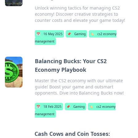
Unlock winning tactics for managing CS2
economy! Discover creative strategies to
counter costs and elevate your game today!
📅
16 May 2025
📌
Gaming
🏷️
cs2 economy
management
Balancing Bucks: Your CS2
Economy Playbook
Master the CS2 economy with our ultimate
guide! Boost your game and outsmart
opponents. Dive into Balancing Bucks now!
📅
18 Feb 2025
📌
Gaming
🏷️
cs2 economy
management
Cash Cows and Coin Tosses: