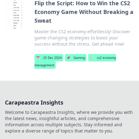
Flip the Script: How to Win the CS2
Economy Game Without Breaking a
Sweat
Master the CS2 economy effortlessly! Discover
game-changing strategies to boost your
success without the stress. Get ahead now!
📅
25 Dec 2024
📌
Gaming
🏷️
cs2 economy
management
Carapeastra Insights
Welcome to Carapeastra Insights, where we provide you with
the latest news, insightful articles, and comprehensive
information across multiple subjects. Stay informed and
explore a diverse range of topics that matter to you.