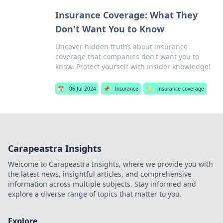
Insurance Coverage: What They
Don't Want You to Know
Uncover hidden truths about insurance
coverage that companies don't want you to
know. Protect yourself with insider knowledge!
📅
06 Jul 2024
📌
Insurance
🏷️
insurance coverage
Carapeastra Insights
Welcome to Carapeastra Insights, where we provide you with
the latest news, insightful articles, and comprehensive
information across multiple subjects. Stay informed and
explore a diverse range of topics that matter to you.
Explore