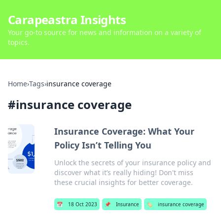
Carapeastra Insights
Your go-to source for news and information on a variety of
topics.
Home
›
Tags
›
insurance coverage
#
insurance coverage
Insurance Coverage: What Your
Policy Isn’t Telling You
Unlock the secrets of your insurance policy and
discover what it’s really hiding! Don't miss
these crucial insights for better coverage.
📅
18 Oct 2023
📌
Insurance
🏷️
insurance coverage