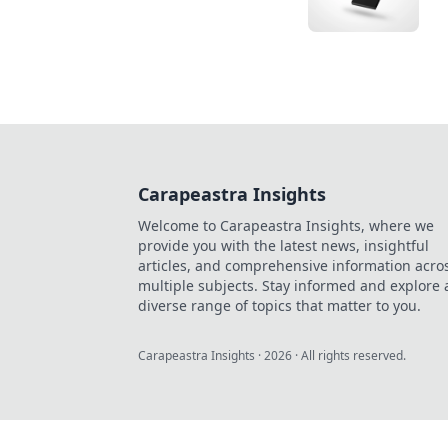
Carapeastra Insights
Welcome to Carapeastra Insights, where we
provide you with the latest news, insightful
articles, and comprehensive information acro
multiple subjects. Stay informed and explore 
diverse range of topics that matter to you.
Carapeastra Insights
·
2026
· All rights reserved.