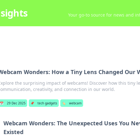
sights
Your go-to source for news and inf
Webcam Wonders: How a Tiny Lens Changed Our 
Explore the surprising impact of webcams! Discover how this tiny l
communication, creativity, and connection in our world.
📅
29 Dec 2025
📌
tech gadgets
🏷️
webcam
Webcam Wonders: The Unexpected Uses You Ne
Existed