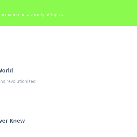
ormation on a variety of topics.
World
ens revolutionized
ver Knew