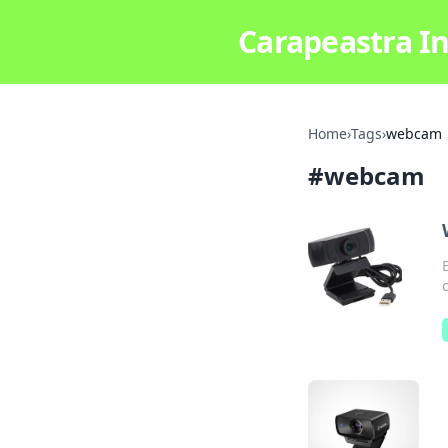
Carapeastra In
Home
›
Tags
›
webcam
#
webcam