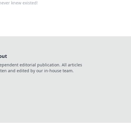
never knew existed!
out
ependent editorial publication. All articles
tten and edited by our in-house team.