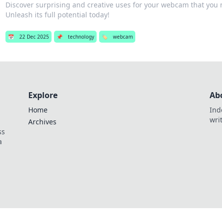
Discover surprising and creative uses for your webcam that you 
Unleash its full potential today!
📅
22 Dec 2025
📌
technology
🏷️
webcam
Explore
Ab
Home
Ind
wri
Archives
ss
a