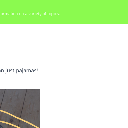
ormation on a variety of topics.
an just pajamas!