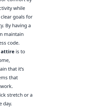
tivity while
 clear goals for
ty. By having a
an maintain
ess code.
 attire
is to
home,
in that it’s
tems that
twork.
ck stretch or a
e day.