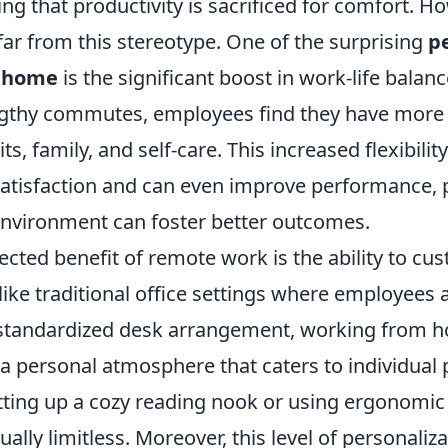
ing that productivity is sacrificed for comfort. H
n far from this stereotype. One of the surprising
p
 home
is the significant boost in work-life balanc
ngthy commutes, employees find they have more 
s, family, and self-care. This increased flexibilit
atisfaction and can even improve performance, p
nvironment can foster better outcomes.
cted benefit of remote work is the ability to cu
ike traditional office settings where employees 
a standardized desk arrangement, working from h
 a personal atmosphere that caters to individual 
tting up a cozy reading nook or using ergonomic 
ually limitless. Moreover, this level of personaliz