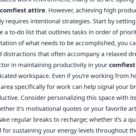
comfiest attire
. However, achieving high produc
y requires intentional strategies. Start by setting
 a to-do list that outlines tasks in order of priori
ntation of what needs to be accomplished, you c
d distractions that often accompany a relaxed dr
tor in maintaining productivity in your
comfiest
dicated workspace. Even if you’re working from 
area specifically for work can help signal your bra
uctive. Consider personalizing this space with i
ether it's motivational quotes or your favorite ar
e regular breaks to recharge; whether it’s a qui
ial for sustaining your energy levels throughout th