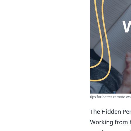
tips for better remote wor
The Hidden Pe
Working from h