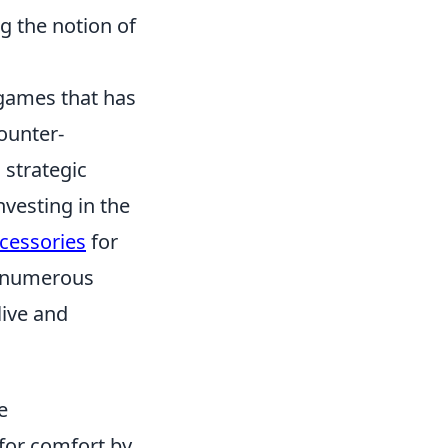
ng the notion of
 games that has
ounter-
 strategic
vesting in the
cessories
for
h numerous
live and
e
for comfort by