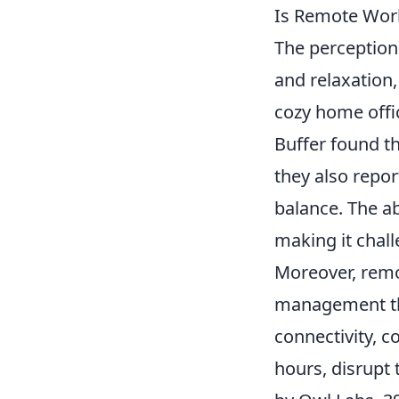
Is Remote Work
The perception
and relaxation
cozy home offic
Buffer found t
they also report
balance. The ab
making it chal
Moreover, remot
management th
connectivity, 
hours, disrupt