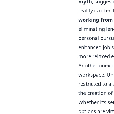
myth
, suggest
reality is ofte
working from
eliminating le
personal pursuit
enhanced job s
more relaxed e
Another unexpe
workspace. Unl
restricted to 
the creation of
Whether it’s se
options are virt