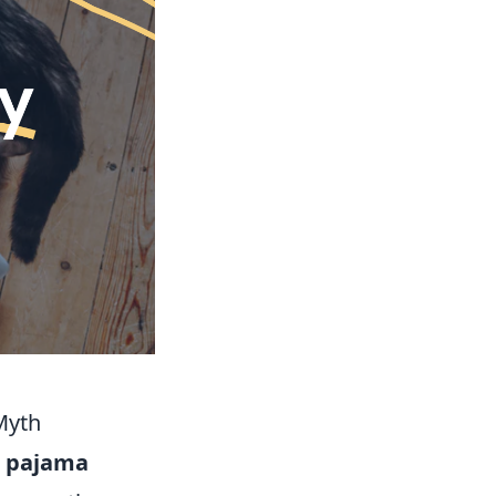
Myth
e
pajama