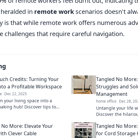
% of remote workers feel burnt out, indicating t
n heralded in
remote work
scenarios doesn't alw
ty is that while remote work offers numerous adv
 challenges that require careful navigation.
ng
uch Credits: Turning Your
Tangled No More: 
to a Profitable Workspace
Struggles and Sol
Management
e
Dec 22, 2025
m your living space into a
home office
Dec 28, 20
king hub! Discover tips to
Untangle your life w
ch credits while working from
Discover the hilario
ctively.
clever solutions fo
 No More: Elevate Your
Tangled No More: 
like a pro.
ith Clever Cable
for Cord Storage