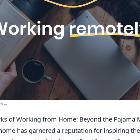
k ...
rks of Working from Home: Beyond the Pajama 
ome has garnered a reputation for inspiring th