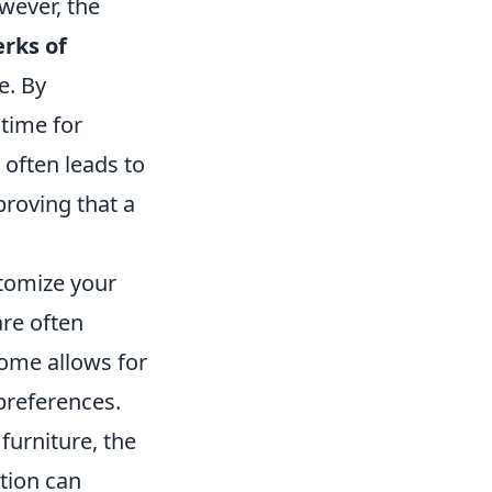
owever, the
erks of
e. By
time for
y often leads to
roving that a
stomize your
are often
ome allows for
preferences.
furniture, the
ation can