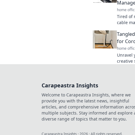
Manag
home offic
Tired of
cable ma
your spa
Tangled
good!
for Co
home offic
Unravel 
creative 
and tric
stylish.
Carapeastra Insights
Welcome to Carapeastra Insights, where we
provide you with the latest news, insightful
articles, and comprehensive information acro
multiple subjects. Stay informed and explore 
diverse range of topics that matter to you.
Carapeastra Insights
·
2026
· All rights reserved.