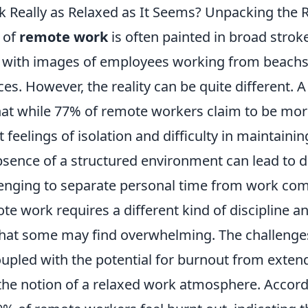
 Really as Relaxed as It Seems? Unpacking the R
 of
remote work
is often painted in broad stro
, with images of employees working from beachs
es. However, the reality can be quite different. A
hat while 77% of remote workers claim to be mor
 feelings of isolation and difficulty in maintainin
sence of a structured environment can lead to di
lenging to separate personal time from work co
e work requires a different kind of discipline an
at some may find overwhelming. The challenges
coupled with the potential for burnout from exte
 the notion of a relaxed work atmosphere. Accord