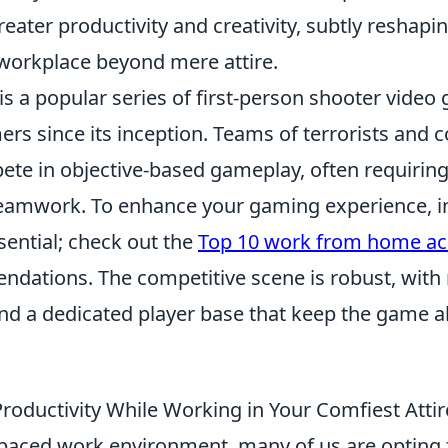
reater productivity and creativity, subtly reshapi
 workplace beyond mere attire.
is a popular series of first-person shooter video
rs since its inception. Teams of terrorists and c
ete in objective-based gameplay, often requiring
eamwork. To enhance your gaming experience, in
ssential; check out the
Top 10 work from home ac
dations. The competitive scene is robust, wit
d a dedicated player base that keep the game a
roductivity While Working in Your Comfiest Attir
t-paced work environment, many of us are opting 