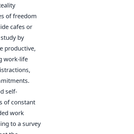
eality
kes of freedom
ide cafes or
 study by
e productive,
g work-life
stractions,
mmitments.
d self-
 of constant
nded work
ing to a survey