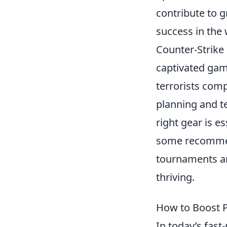
contribute to g
success in the
Counter-Strike 
captivated game
terrorists comp
planning and t
right gear is e
some recommen
tournaments an
thriving.
How to Boost P
In today’s fas