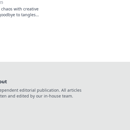
25
 chaos with creative
 goodbye to tangles
r-free space.
out
ependent editorial publication. All articles
tten and edited by our in-house team.