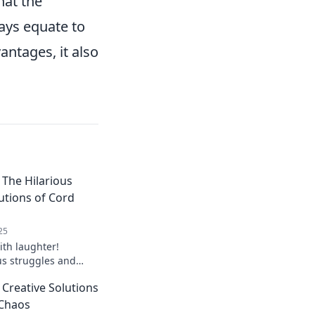
hat the
ays equate to
antages, it also
The Hilarious
utions of Cord
25
ith laughter!
us struggles and
r managing your cords
Creative Solutions
 Chaos