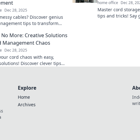
ement
home office
Dec 28, 20
Master cord storage
e
Dec 28, 2025
tips and tricks! Say
 messy cables? Discover genius
and hello to a clutte
nagement tips to transform
Discover how now!
ce and eliminate clutter for
 No More: Creative Solutions
rd Management Chaos
e
Dec 28, 2025
your cord chaos with easy,
solutions! Discover clever tips
ks to keep your space tidy and
Explore
Ab
Home
Ind
wri
Archives
ss
a