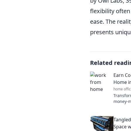
by Owl Labs, 39
flexibility ofte
ease. The reali
presents unique
Related readi
Earn Co
Home in
home offic
Transfor
money-ma
earn cou
home effe
Tangled
Space w