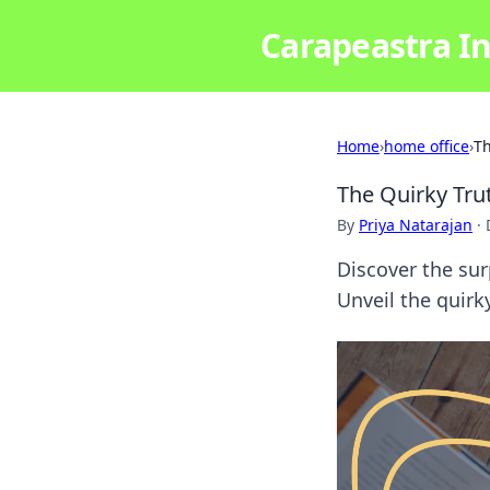
Carapeastra In
Home
›
home office
›
Th
The Quirky Tru
By
Priya Natarajan
·
Discover the sur
Unveil the quirk