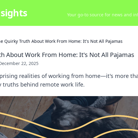
sights
Your go-to source for news and inf
e Quirky Truth About Work From Home: It's Not All Pajamas
th About Work From Home: It's Not All Pajamas
December 22, 2025
prising realities of working from home—it's more th
y truths behind remote work life.