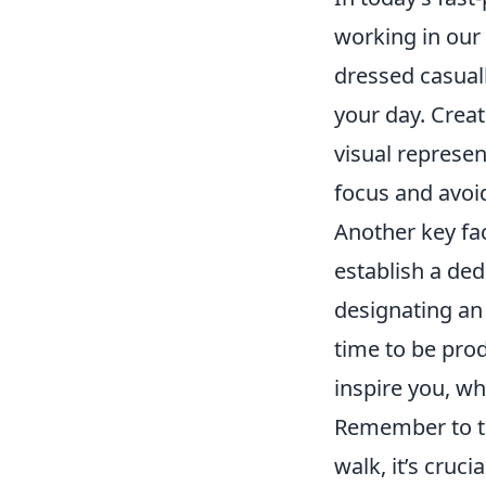
working in our
dressed casuall
your day. Create
visual represe
focus and avoi
Another key fac
establish a de
designating an 
time to be prod
inspire you, wh
Remember to tak
walk, it’s cruc