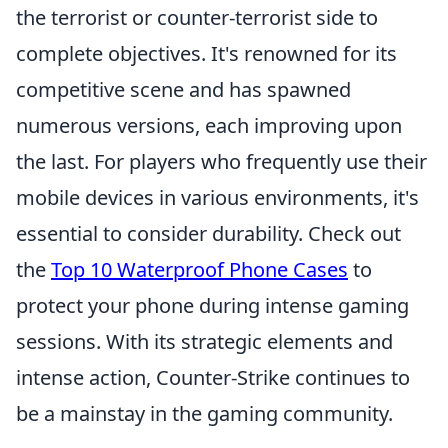
the terrorist or counter-terrorist side to
complete objectives. It's renowned for its
competitive scene and has spawned
numerous versions, each improving upon
the last. For players who frequently use their
mobile devices in various environments, it's
essential to consider durability. Check out
the
Top 10 Waterproof Phone Cases
to
protect your phone during intense gaming
sessions. With its strategic elements and
intense action, Counter-Strike continues to
be a mainstay in the gaming community.