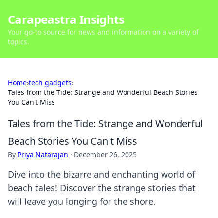
Carapeastra Insights
Your go-to source for news and information on a variety of
topics.
Home
›
tech gadgets
›
Tales from the Tide: Strange and Wonderful Beach Stories
You Can't Miss
Tales from the Tide: Strange and Wonderful
Beach Stories You Can't Miss
By
Priya Natarajan
·
December 26, 2025
Dive into the bizarre and enchanting world of
beach tales! Discover the strange stories that
will leave you longing for the shore.