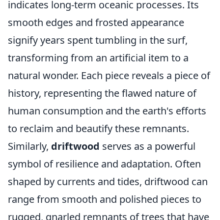
indicates long-term oceanic processes. Its
smooth edges and frosted appearance
signify years spent tumbling in the surf,
transforming from an artificial item to a
natural wonder. Each piece reveals a piece of
history, representing the flawed nature of
human consumption and the earth's efforts
to reclaim and beautify these remnants.
Similarly,
driftwood
serves as a powerful
symbol of resilience and adaptation. Often
shaped by currents and tides, driftwood can
range from smooth and polished pieces to
rugged, gnarled remnants of trees that have