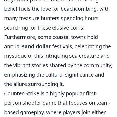
belief fuels the love for beachcombing, with
many treasure hunters spending hours
searching for these elusive coins.
Furthermore, some coastal towns hold
annual
sand dollar
festivals, celebrating the
mystique of this intriguing sea creature and
the vibrant stories shared by the community,
emphasizing the cultural significance and
the allure surrounding it.
Counter-Strike is a highly popular first-
person shooter game that focuses on team-
based gameplay, where players join either