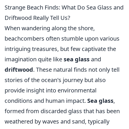
Strange Beach Finds: What Do Sea Glass and
Driftwood Really Tell Us?
When wandering along the shore,
beachcombers often stumble upon various
intriguing treasures, but few captivate the
imagination quite like
sea glass
and
driftwood
. These natural finds not only tell
stories of the ocean's journey but also
provide insight into environmental
conditions and human impact.
Sea glass
,
formed from discarded glass that has been
weathered by waves and sand, typically