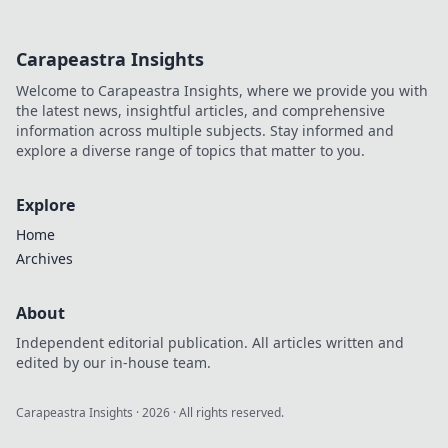
Carapeastra Insights
Welcome to Carapeastra Insights, where we provide you with
the latest news, insightful articles, and comprehensive
information across multiple subjects. Stay informed and
explore a diverse range of topics that matter to you.
Explore
Home
Archives
About
Independent editorial publication. All articles written and
edited by our in-house team.
Carapeastra Insights
·
2026
· All rights reserved.