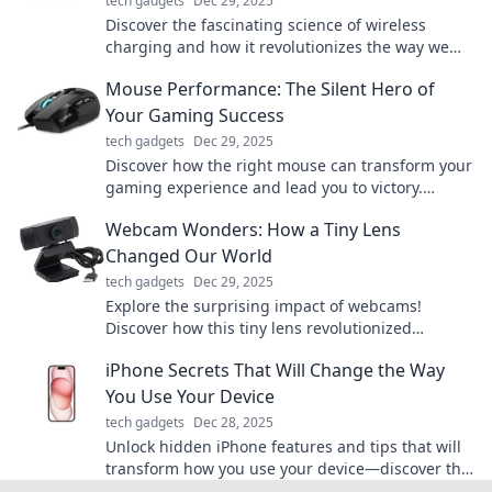
tech gadgets
Dec 29, 2025
Discover the fascinating science of wireless
charging and how it revolutionizes the way we
power our devices—say goodbye to messy cords!
Mouse Performance: The Silent Hero of
Your Gaming Success
tech gadgets
Dec 29, 2025
Discover how the right mouse can transform your
gaming experience and lead you to victory.
Unleash the silent hero of your gaming success!
Webcam Wonders: How a Tiny Lens
Changed Our World
tech gadgets
Dec 29, 2025
Explore the surprising impact of webcams!
Discover how this tiny lens revolutionized
communication, creativity, and connection in our
iPhone Secrets That Will Change the Way
world.
You Use Your Device
tech gadgets
Dec 28, 2025
Unlock hidden iPhone features and tips that will
transform how you use your device—discover the
secrets today!