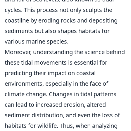
cycles. This process not only sculpts the
coastline by eroding rocks and depositing
sediments but also shapes habitats for
various marine species.
Moreover, understanding the science behind
these tidal movements is essential for
predicting their impact on coastal
environments, especially in the face of
climate change. Changes in tidal patterns
can lead to increased erosion, altered
sediment distribution, and even the loss of
habitats for wildlife. Thus, when analyzing