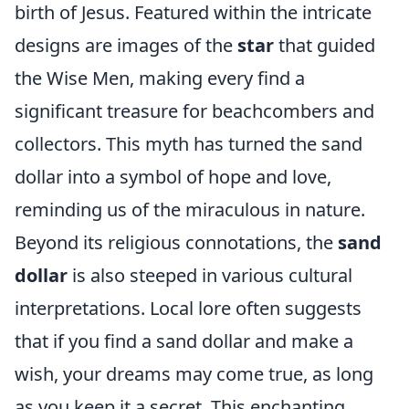
birth of Jesus. Featured within the intricate
designs are images of the
star
that guided
the Wise Men, making every find a
significant treasure for beachcombers and
collectors. This myth has turned the sand
dollar into a symbol of hope and love,
reminding us of the miraculous in nature.
Beyond its religious connotations, the
sand
dollar
is also steeped in various cultural
interpretations. Local lore often suggests
that if you find a sand dollar and make a
wish, your dreams may come true, as long
as you keep it a secret. This enchanting