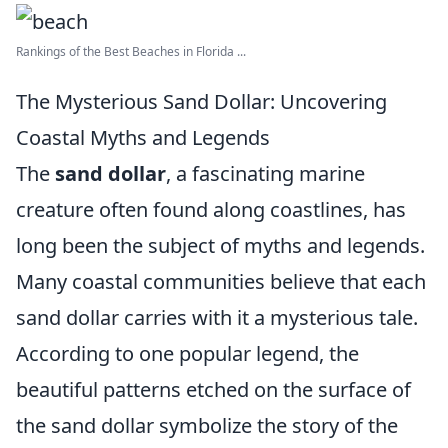
Rankings of the Best Beaches in Florida ...
The Mysterious Sand Dollar: Uncovering
Coastal Myths and Legends
The
sand dollar
, a fascinating marine
creature often found along coastlines, has
long been the subject of myths and legends.
Many coastal communities believe that each
sand dollar carries with it a mysterious tale.
According to one popular legend, the
beautiful patterns etched on the surface of
the sand dollar symbolize the story of the