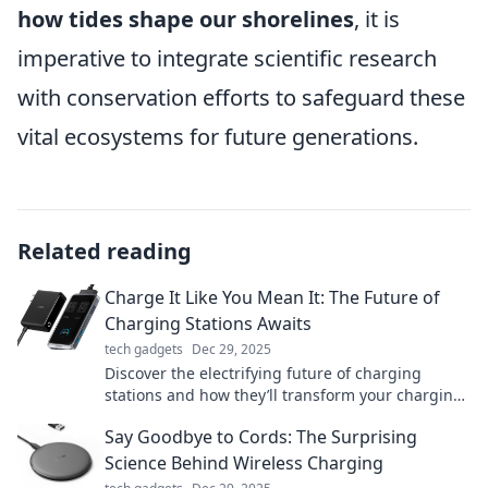
how tides shape our shorelines
, it is
imperative to integrate scientific research
with conservation efforts to safeguard these
vital ecosystems for future generations.
Related reading
Charge It Like You Mean It: The Future of
Charging Stations Awaits
tech gadgets
Dec 29, 2025
Discover the electrifying future of charging
stations and how they’ll transform your charging
experience. Don’t miss out on the revolution!
Say Goodbye to Cords: The Surprising
Science Behind Wireless Charging