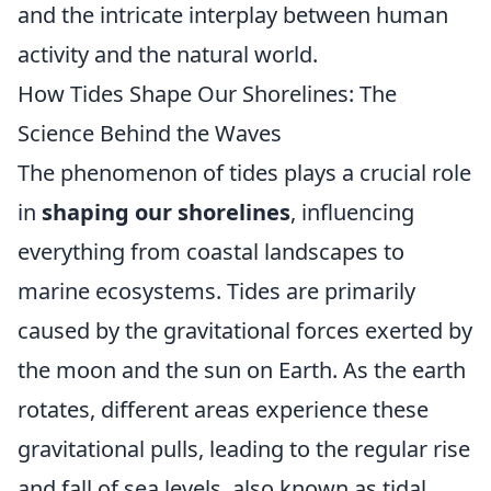
and the intricate interplay between human
activity and the natural world.
How Tides Shape Our Shorelines: The
Science Behind the Waves
The phenomenon of tides plays a crucial role
in
shaping our shorelines
, influencing
everything from coastal landscapes to
marine ecosystems. Tides are primarily
caused by the gravitational forces exerted by
the moon and the sun on Earth. As the earth
rotates, different areas experience these
gravitational pulls, leading to the regular rise
and fall of sea levels, also known as tidal