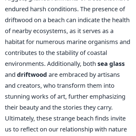
endured harsh conditions. The presence of
driftwood on a beach can indicate the health
of nearby ecosystems, as it serves as a
habitat for numerous marine organisms and
contributes to the stability of coastal
environments. Additionally, both
sea glass
and
driftwood
are embraced by artisans
and creators, who transform them into
stunning works of art, further emphasizing
their beauty and the stories they carry.
Ultimately, these strange beach finds invite
us to reflect on our relationship with nature