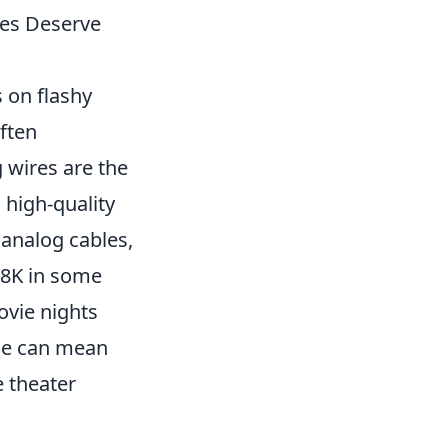
es Deserve
 on flashy
ften
 wires are the
 high-quality
 analog cables,
 8K in some
ovie nights
ble can mean
e theater