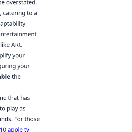
e overstated.
 catering to a
aptability
 entertainment
 like ARC
lify your
guring your
able
the
me that has
to play as
unds. For those
10 apple tv