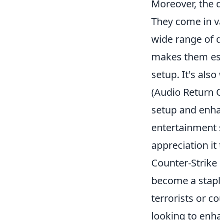
Moreover, the d
They come in va
wide range of 
makes them ess
setup. It's als
(Audio Return 
setup and enha
entertainment 
appreciation it
Counter-Strike
become a stapl
terrorists or c
looking to enh