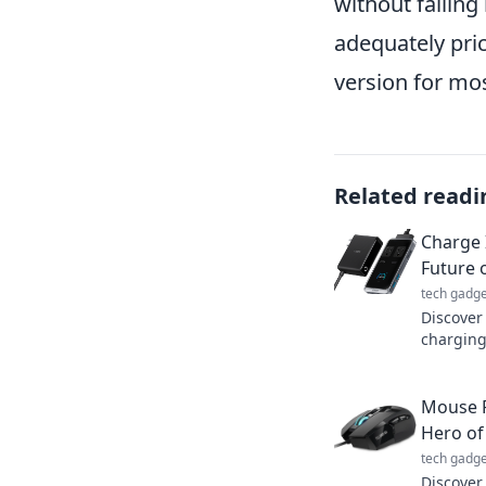
without fallin
adequately pric
version for mo
Related readi
Charge 
Future 
tech gadge
Discover 
charging
transfor
Don’t mis
Mouse P
Hero of
tech gadge
Discover