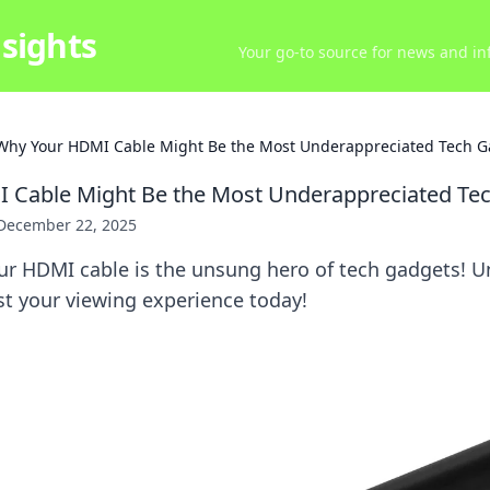
sights
Your go-to source for news and inf
Why Your HDMI Cable Might Be the Most Underappreciated Tech G
 Cable Might Be the Most Underappreciated Te
December 22, 2025
ur HDMI cable is the unsung hero of tech gadgets! U
st your viewing experience today!