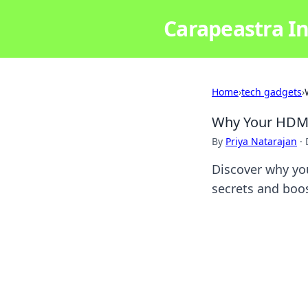
Carapeastra In
Home
›
tech gadgets
›
Why Your HDMI
By
Priya Natarajan
·
Discover why yo
secrets and boo