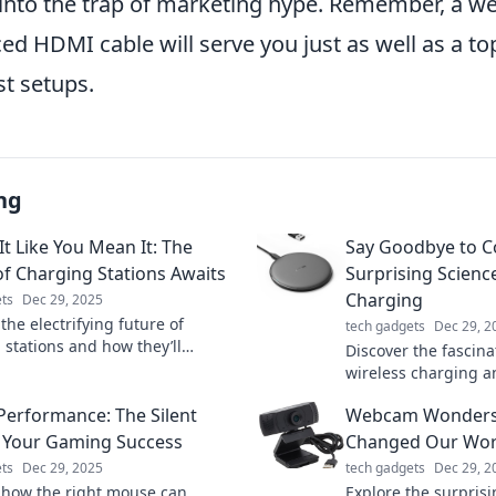
g into the trap of marketing hype. Remember, a w
ed HDMI cable will serve you just as well as a top
st setups.
ng
It Like You Mean It: The
Say Goodbye to C
of Charging Stations Awaits
Surprising Scienc
Charging
ts
Dec 29, 2025
the electrifying future of
tech gadgets
Dec 29, 2
 stations and how they’ll
Discover the fascina
m your charging experience.
wireless charging a
s out on the revolution!
revolutionizes the 
erformance: The Silent
Webcam Wonders:
devices—say goodby
 Your Gaming Success
Changed Our Wor
ts
Dec 29, 2025
tech gadgets
Dec 29, 2
 how the right mouse can
Explore the surprisi