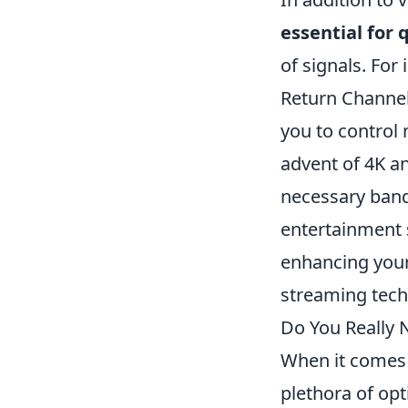
essential for 
of signals. Fo
Return Channel
you to control 
advent of 4K an
necessary band
entertainment s
enhancing your
streaming tech
Do You Really
When it comes 
plethora of op