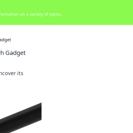
ormation on a variety of topics.
adget
ch Gadget
ncover its