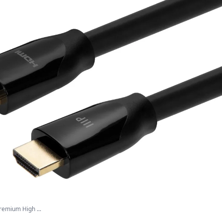
remium High ...