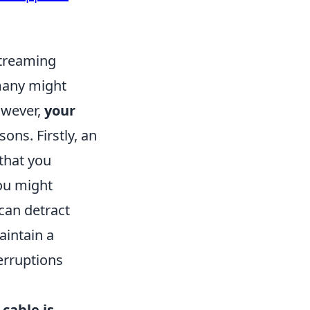
Streaming
many might
owever,
your
sons. Firstly, an
that you
you might
can detract
aintain a
erruptions
cable is