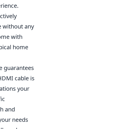
rience.
ctively
e without any
come with
ypical home
e guarantees
 HDMI cable is
cations your
fic
th and
 your needs