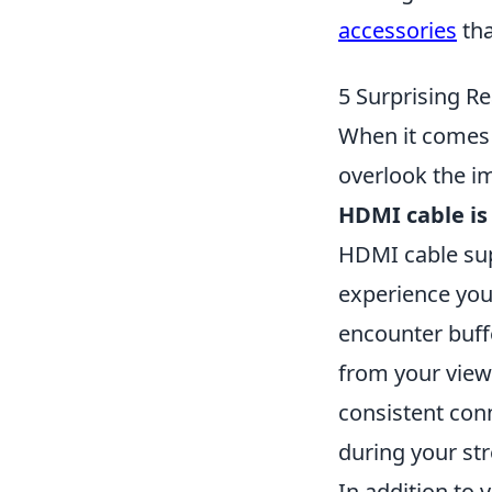
accessories
tha
5 Surprising R
When it comes 
overlook the i
HDMI cable is 
HDMI cable sup
experience you
encounter buffe
from your view
consistent conn
during your st
In addition to 