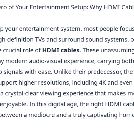
ro of Your Entertainment Setup: Why HDMI Cabl
p your entertainment system, most people focus
igh-definition TVs and surround sound systems, o
 crucial role of
HDMI cables
. These unassuming
y modern audio-visual experience, carrying both
 signals with ease. Unlike their predecessor, the
pport higher resolutions, including 4K and even
 a crystal-clear viewing experience that makes m
 enjoyable. In this digital age, the right HDMI ca
 between a mediocre and a truly captivating hom