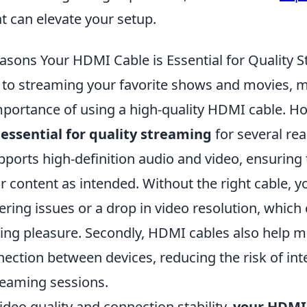
t can elevate your setup.
easons Your HDMI Cable is Essential for Quality 
to streaming your favorite shows and movies, 
mportance of using a high-quality HDMI cable. H
essential for quality streaming
for several rea
ports high-definition audio and video, ensuring 
r content as intended. Without the right cable, 
ring issues or a drop in video resolution, which 
ing pleasure. Secondly, HDMI cables also help m
ection between devices, reducing the risk of int
reaming sessions.
video quality and connection stability,
your HDMI 