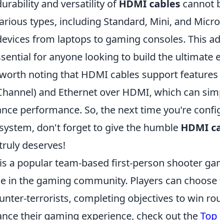
urability and versatility of
HDMI cables
cannot b
rious types, including Standard, Mini, and Micro,
devices from laptops to gaming consoles. This ad
ential for anyone looking to build the ultimate
o worth noting that HDMI cables support features
Channel) and Ethernet over HDMI, which can simp
nce performance. So, the next time you're confi
system, don't forget to give the humble
HDMI c
 truly deserves!
 is a popular team-based first-person shooter ga
e in the gaming community. Players can choose 
ounter-terrorists, completing objectives to win ro
ance their gaming experience, check out the
Top 