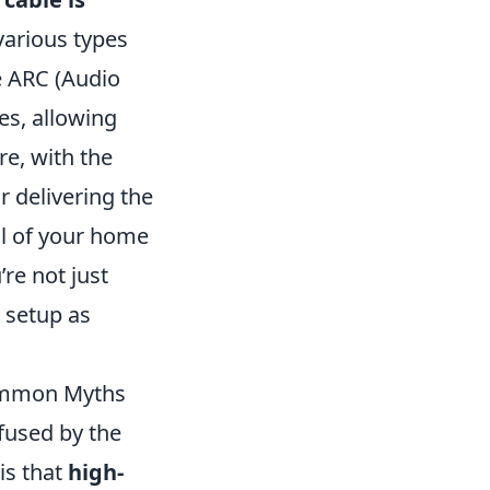
 various types
e ARC (Audio
es, allowing
re, with the
r delivering the
al of your home
re not just
 setup as
Common Myths
fused by the
is that
high-