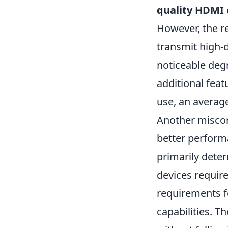
quality HDMI 
However, the re
transmit high-d
noticeable deg
additional feat
use, an average
Another miscon
better performa
primarily deter
devices requir
requirements f
capabilities. T