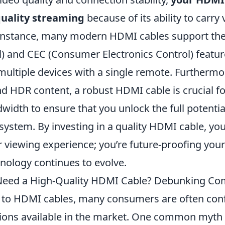
quality streaming
because of its ability to carry
r instance, many modern HDMI cables support th
) and CEC (Consumer Electronics Control) featur
multiple devices with a single remote. Furthermo
d HDR content, a robust HDMI cable is crucial fo
width to ensure that you unlock the full potenti
ystem. By investing in a quality HDMI cable, you’
 viewing experience; you’re future-proofing your
nology continues to evolve.
 Need a High-Quality HDMI Cable? Debunking 
to HDMI cables, many consumers are often con
tions available in the market. One common myth 