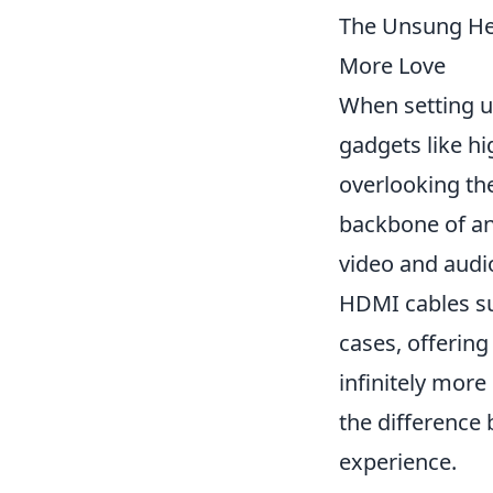
The Unsung He
More Love
When setting u
gadgets like h
overlooking the
backbone of an
video and audio
HDMI cables su
cases, offering
infinitely more
the difference
experience.