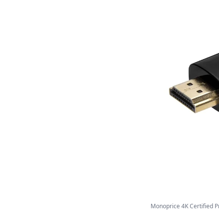
Monoprice 4K Certified P