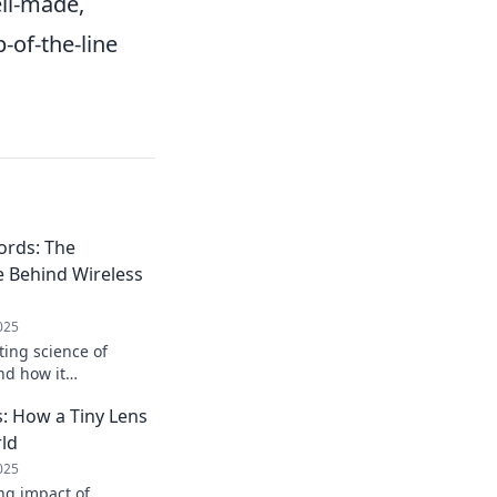
ell-made,
-of-the-line
ords: The
e Behind Wireless
025
ting science of
nd how it
way we power our
 How a Tiny Lens
e to messy cords!
ld
025
ng impact of