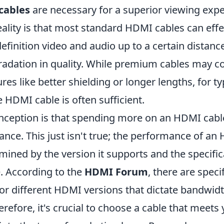
cables
are necessary for a superior viewing expe
ality is that most standard HDMI cables can effe
efinition video and audio up to a certain distanc
radation in quality. While premium cables may 
ures like better shielding or longer lengths, for t
 HDMI cable is often sufficient.
ception is that spending more on an HDMI cabl
nce. This just isn't true; the performance of an
mined by the version it supports and the specifi
e. According to the
HDMI Forum
, there are speci
or different HDMI versions that dictate bandwid
herefore, it's crucial to choose a cable that meets