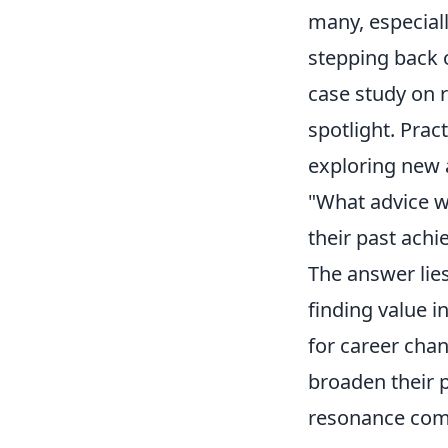
many, especiall
stepping back o
case study on r
spotlight. Prac
exploring new 
"What advice wo
their past ach
The answer lie
finding value i
for career chan
broaden their 
resonance comes