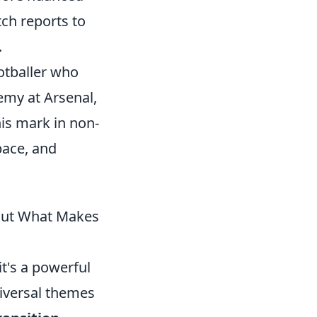
ch reports to
.
otballer who
emy at Arsenal,
is mark in non-
pace, and
out What Makes
it's a powerful
niversal themes