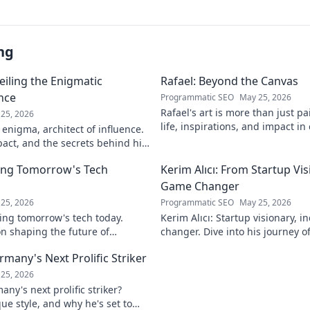
ng
eiling the Enigmatic
Rafael: Beyond the Canvas
ence
Programmatic SEO
May 25, 2026
Rafael's art is more than just pa
25, 2026
life, inspirations, and impact in
 enigma, architect of influence.
Click to discover his world!
pact, and the secrets behind his
ver!
ing Tomorrow's Tech
Kerim Alıcı: From Startup Vis
Game Changer
25, 2026
Programmatic SEO
May 25, 2026
ing tomorrow's tech today.
Kerim Alıcı: Startup visionary, 
n shaping the future of
changer. Dive into his journey o
learn more!
impact. Click to explore!
rmany's Next Prolific Striker
25, 2026
ny's next prolific striker?
que style, and why he's set to