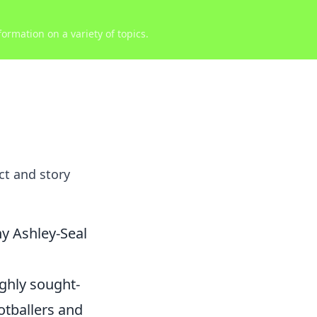
ormation on a variety of topics.
ct and story
y Ashley-Seal
ighly sought-
ootballers and