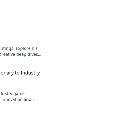
intings. Explore his
 creative deep dives.
ionary to Industry
industry game
f innovation and