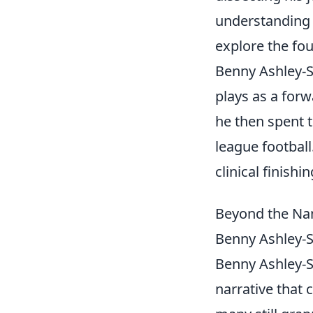
understanding 
explore the fou
Benny Ashley-S
plays as a for
he then spent 
league football
clinical finish
Beyond the Na
Benny Ashley-S
Benny Ashley-Sea
narrative that