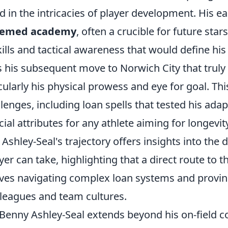
d in the intricacies of player development. His ea
teemed academy
, often a crucible for future star
ills and tactical awareness that would define his 
s his subsequent move to Norwich City that trul
icularly his physical prowess and eye for goal. Th
llenges, including loan spells that tested his adap
cial attributes for any athlete aiming for longevit
shley-Seal's trajectory offers insights into the d
er can take, highlighting that a direct route to th
lves navigating complex loan systems and provin
 leagues and team cultures.
 Benny Ashley-Seal extends beyond his on-field c