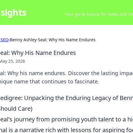
sights
Your go-to source for news and inf
 SEO
›
Benny Ashley-Seal: Why His Name Endures
Seal: Why His Name Endures
May 25, 2026
al: Why his name endures. Discover the lasting impa
nique name that continues to fascinate.
Pedigree: Unpacking the Enduring Legacy of Benn
hould Care)
eal's journey from promising youth talent to a h
nal is a narrative rich with lessons for aspiring f