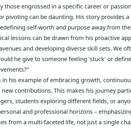
y those engrossed in a specific career or passion
r pivoting can be daunting. His story provides a
edefining self-worth and purpose away from the i
tical lessons can be drawn from his proactive ap
avenues and developing diverse skill sets. We of
uld he give to someone feeling 'stuck' or define
ievements?"
s in his example of embracing growth, continuou
n new contributions. This makes his journey parti
gers, students exploring different fields, or any
personal and professional horizons – emphasizing
 from a multi-faceted life, not just a single cha