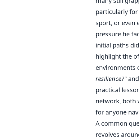
many still grap
particularly fo
sport, or even 
pressure he fa
initial paths d
highlight the o
environments c
resilience?"
an
practical lesso
network, both w
for anyone navi
A common quest
revolves aroun