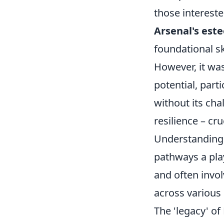
those intereste
Arsenal's es
foundational sk
However, it wa
potential, part
without its cha
resilience – cru
Understanding A
pathways a play
and often invo
across various
The 'legacy' of