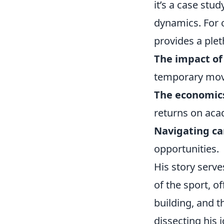
it’s a case st
dynamics. For c
provides a plet
The impact of
temporary move
The economics
returns on aca
Navigating ca
opportunities.
His story serv
of the sport, o
building, and 
dissecting his