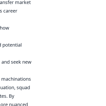
ransfer market
s career
g how
 potential
n and seek new
s machinations
aluation, squad
tes. By
 more nuanced