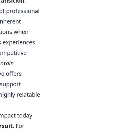
ransition
,
of professional
 inherent
ations when
’s experiences
ompetitive
ntain
ve offers
 support
highly relatable
impact today
rsuit
. For