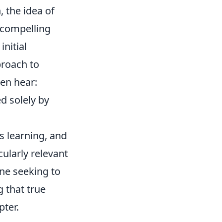
, the idea of
 compelling
nitial
proach to
ten hear:
d solely by
s learning, and
cularly relevant
one seeking to
 that true
pter.