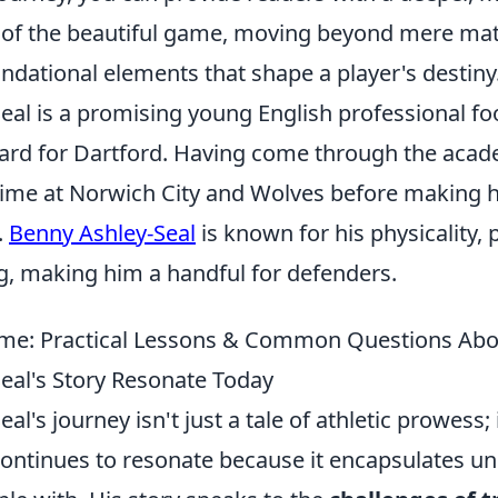
of the beautiful game, moving beyond mere mat
ndational elements that shape a player's destiny
eal is a promising young English professional fo
ward for Dartford. Having come through the acad
time at Norwich City and Wolves before making h
.
Benny Ashley-Seal
is known for his physicality, 
ing, making him a handful for defenders.
me: Practical Lessons & Common Questions Ab
eal's Story Resonate Today
l's journey isn't just a tale of athletic prowess; 
 continues to resonate because it encapsulates u