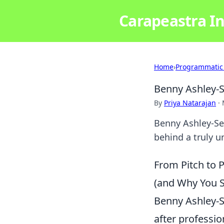
Carapeastra In
Home
›
Programmatic
Benny Ashley-
By
Priya Natarajan
·
Benny Ashley-Se
behind a truly u
From Pitch to 
(and Why You S
Benny Ashley-S
after professio