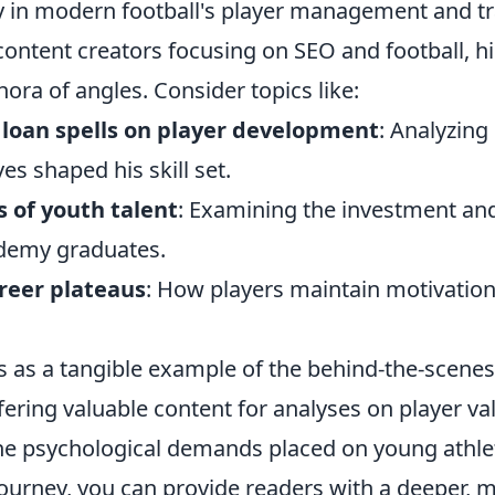
udy in modern football's player management and t
ontent creators focusing on SEO and football, hi
hora of angles. Consider topics like:
 loan spells on player development
: Analyzin
s shaped his skill set.
 of youth talent
: Examining the investment and
demy graduates.
reer plateaus
: How players maintain motivatio
es as a tangible example of the behind-the-scene
ffering valuable content for analyses on player v
the psychological demands placed on young athle
 journey, you can provide readers with a deeper,