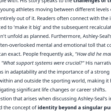
ple with. His story speaks to the
challenges of t
r young athletes moving between different levels 
entirely out of it. Readers often connect with the
ced to 'make it big' and the subsequent recalcul
idn't unfold as planned. Furthermore, Ashley-Seal
ften-overlooked mental and emotional toll that c
an exact. People frequently ask,
"How did he mai
d
"What support systems were crucial?"
His narrati
ns in adaptability and the importance of a strong
ithin and outside the sporting world, making it 
gating significant life changes or career shifts.
ion that arises when discussing Ashley-Seal's 
d the concept of
identity beyond a singular pu