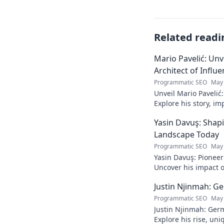
Related readi
Mario Pavelić: Unv
Architect of Influ
Programmatic SEO
May 
Unveil Mario Pavelić:
Explore his story, im
power. Click to disco
Yasin Davuş: Shap
Landscape Today
Programmatic SEO
May 
Yasin Davuş: Pioneer
Uncover his impact o
technology. Click to 
Justin Njinmah: Ge
Programmatic SEO
May 
Justin Njinmah: Germa
Explore his rise, uni