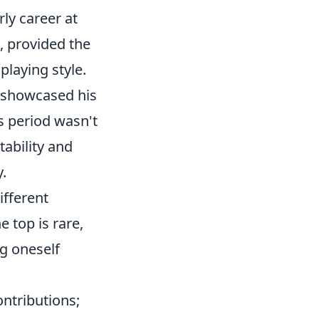
rly career at
s, provided the
playing style.
y showcased his
is period wasn't
tability and
y.
ifferent
e top is rare,
g oneself
ontributions;