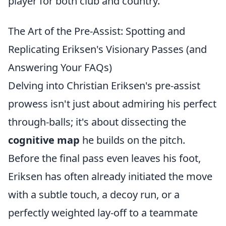
player for both club and country.
The Art of the Pre-Assist: Spotting and
Replicating Eriksen's Visionary Passes (and
Answering Your FAQs)
Delving into Christian Eriksen's pre-assist
prowess isn't just about admiring his perfect
through-balls; it's about dissecting the
cognitive map
he builds on the pitch.
Before the final pass even leaves his foot,
Eriksen has often already initiated the move
with a subtle touch, a decoy run, or a
perfectly weighted lay-off to a teammate