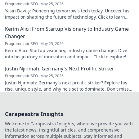
Programmatic SEO
May 25, 2026
Yasin Davuş: Pioneering tomorrow's tech today. Uncover his
impact on shaping the future of technology. Click to learn
more!
Kerim Alıcı: From Startup Visionary to Industry Game
Changer
Programmatic SEO
May 25, 2026
Kerim Alıcı: Startup visionary, industry game changer. Dive
into his journey of innovation and impact. Click to explore!
Justin Njinmah: Germany's Next Prolific Striker
Programmatic SEO
May 25, 2026
Justin Njinmah: Germany's next prolific striker? Explore his
rise, unique style, and why he's set to dominate. Don't miss
out!
Carapeastra Insights
Welcome to Carapeastra Insights, where we provide you with
the latest news, insightful articles, and comprehensive
information across multiple subjects. Stay informed and