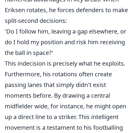
Eriksen rotates, he forces defenders to make
split-second decisions:
'Do I follow him, leaving a gap elsewhere, or
do I hold my position and risk him receiving
the ball in space?'
This indecision is precisely what he exploits.
Furthermore, his rotations often create
passing lanes that simply didn't exist
moments before. By drawing a central
midfielder wide, for instance, he might open
up a direct line to a striker. This intelligent
movement is a testament to his footballing