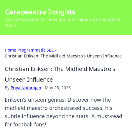
Carapeastra Insights
Your go-to source for news and information on a variety of
topics.
Home
›
Programmatic SEO
›
Christian Eriksen: The Midfield Maestro's Unseen Influence
Christian Eriksen: The Midfield Maestro's
Unseen Influence
By
Priya Natarajan
·
May 25, 2026
Eriksen's unseen genius: Discover how the
midfield maestro orchestrated success, his
subtle influence beyond the stats. A must-read
for football fans!