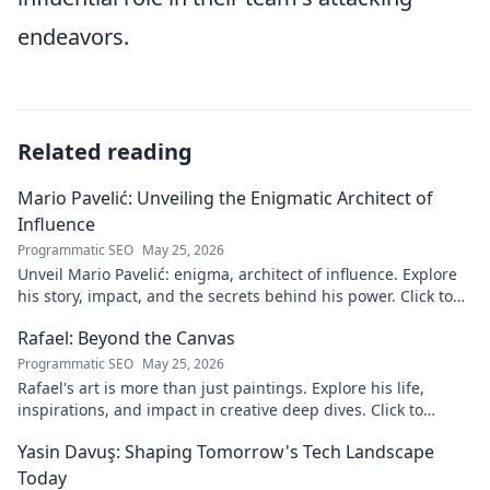
endeavors.
Related reading
Mario Pavelić: Unveiling the Enigmatic Architect of
Influence
Programmatic SEO
May 25, 2026
Unveil Mario Pavelić: enigma, architect of influence. Explore
his story, impact, and the secrets behind his power. Click to
discover!
Rafael: Beyond the Canvas
Programmatic SEO
May 25, 2026
Rafael's art is more than just paintings. Explore his life,
inspirations, and impact in creative deep dives. Click to
discover his world!
Yasin Davuş: Shaping Tomorrow's Tech Landscape
Today