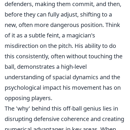
defenders, making them commit, and then,
before they can fully adjust, shifting to a
new, often more dangerous position. Think
of it as a subtle feint, a magician's
misdirection on the pitch. His ability to do
this consistently, often without touching the
ball, demonstrates a high-level
understanding of spacial dynamics and the
psychological impact his movement has on
opposing players.
The 'why' behind this off-ball genius lies in
disrupting defensive coherence and creating
numerical advantages in key areas. When