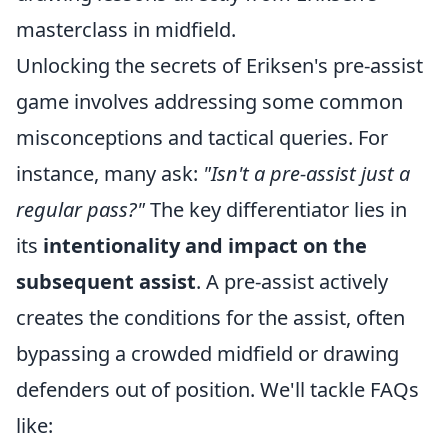
masterclass in midfield.
Unlocking the secrets of Eriksen's pre-assist
game involves addressing some common
misconceptions and tactical queries. For
instance, many ask:
"Isn't a pre-assist just a
regular pass?"
The key differentiator lies in
its
intentionality and impact on the
subsequent assist
. A pre-assist actively
creates the conditions for the assist, often
bypassing a crowded midfield or drawing
defenders out of position. We'll tackle FAQs
like: