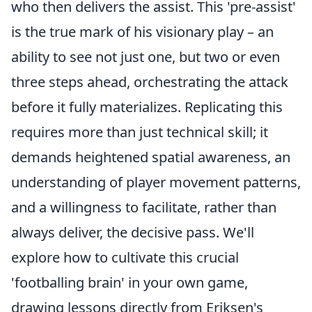
who then delivers the assist. This 'pre-assist'
is the true mark of his visionary play – an
ability to see not just one, but two or even
three steps ahead, orchestrating the attack
before it fully materializes. Replicating this
requires more than just technical skill; it
demands heightened spatial awareness, an
understanding of player movement patterns,
and a willingness to facilitate, rather than
always deliver, the decisive pass. We'll
explore how to cultivate this crucial
'footballing brain' in your own game,
drawing lessons directly from Eriksen's