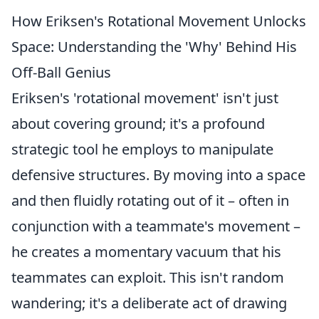
How Eriksen's Rotational Movement Unlocks
Space: Understanding the 'Why' Behind His
Off-Ball Genius
Eriksen's 'rotational movement' isn't just
about covering ground; it's a profound
strategic tool he employs to manipulate
defensive structures. By moving into a space
and then fluidly rotating out of it – often in
conjunction with a teammate's movement –
he creates a momentary vacuum that his
teammates can exploit. This isn't random
wandering; it's a deliberate act of drawing