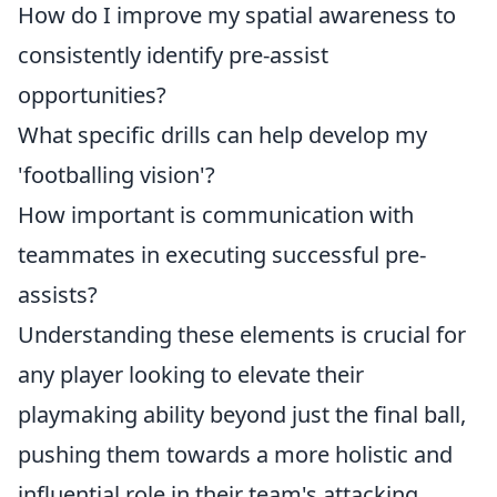
How do I improve my spatial awareness to
consistently identify pre-assist
opportunities?
What specific drills can help develop my
'footballing vision'?
How important is communication with
teammates in executing successful pre-
assists?
Understanding these elements is crucial for
any player looking to elevate their
playmaking ability beyond just the final ball,
pushing them towards a more holistic and
influential role in their team's attacking