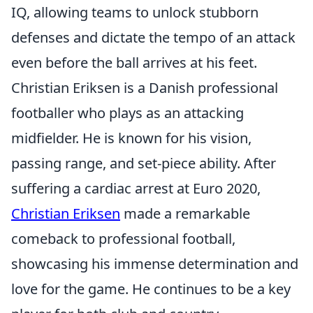
IQ, allowing teams to unlock stubborn
defenses and dictate the tempo of an attack
even before the ball arrives at his feet.
Christian Eriksen is a Danish professional
footballer who plays as an attacking
midfielder. He is known for his vision,
passing range, and set-piece ability. After
suffering a cardiac arrest at Euro 2020,
Christian Eriksen
made a remarkable
comeback to professional football,
showcasing his immense determination and
love for the game. He continues to be a key