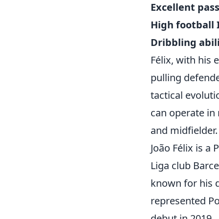
Excellent pas
High football 
Dribbling abili
Félix, with his 
pulling defende
tactical evolu
can operate in 
and midfielder.
João Félix is a
Liga club Barce
known for his d
represented Por
debut in 2019.