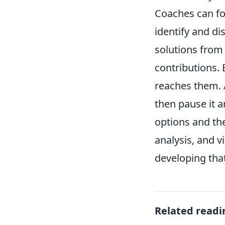
Coaches can fos
identify and di
solutions from 
contributions.
reaches them. A
then pause it a
options and the
analysis, and v
developing that 
Related readi