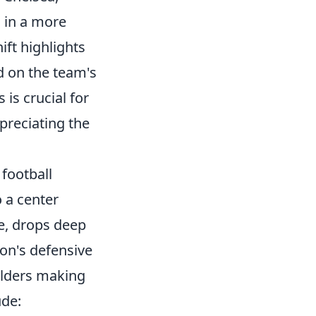
 in a more
hift highlights
ed on the team's
is crucial for
ppreciating the
football
o a center
ne, drops deep
on's defensive
elders making
ude: