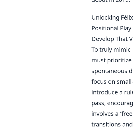
Unlocking Félix
Positional Play
Develop That Vi
To truly mimic 
must prioritize
spontaneous de
focus on small-
introduce a ru
pass, encouragi
involves a 'fre
transitions and