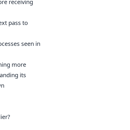
re receiving
ext pass to
ocesses seen in
ching more
anding its
wn
ier?