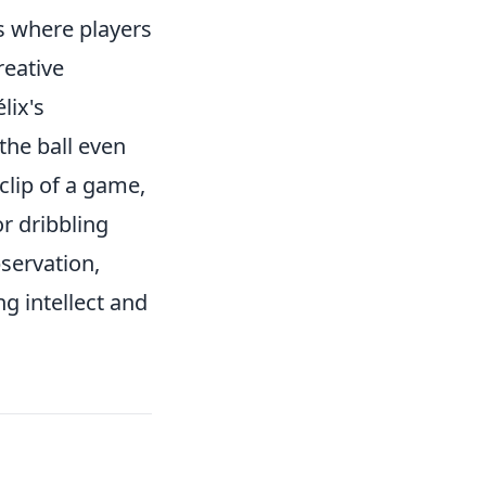
s where players
reative
lix's
the ball even
clip of a game,
r dribbling
bservation,
ng intellect and