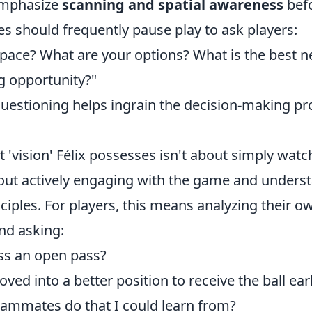
Emphasize
scanning and spatial awareness
befo
es should frequently pause play to ask players:
space? What are your options? What is the best n
g opportunity?"
questioning helps ingrain the decision-making pr
 'vision' Félix possesses isn't about simply wat
about actively engaging with the game and underst
ciples. For players, this means analyzing their o
nd asking:
ss an open pass?
ved into a better position to receive the ball earl
ammates do that I could learn from?