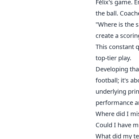
Félix's game. 
the ball. Coach
"Where is the 
create a scorin
This constant 
top-tier play.
Developing that
football; it's 
underlying prin
performance a
Where did I mi
Could I have mo
What did my te