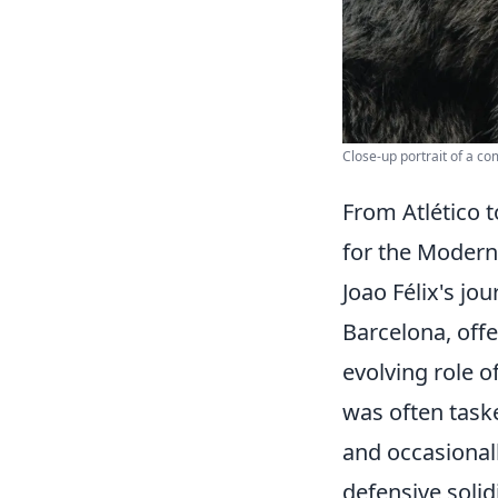
Close-up portrait of a co
From Atlético t
for the Modern
Joao Félix's jo
Barcelona, offe
evolving role o
was often taske
and occasionall
defensive solidi