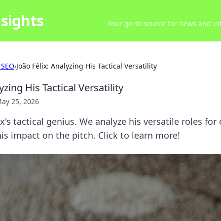
sights
Your go-to source for news and inf
 SEO
›
João Félix: Analyzing His Tactical Versatility
yzing His Tactical Versatility
ay 25, 2026
's tactical genius. We analyze his versatile roles for
s impact on the pitch. Click to learn more!