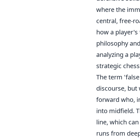
where the imme
central, free-r
how a player's 
philosophy and
analyzing a pla
strategic chess
The term 'false
discourse, but w
forward who, in
into midfield.
line, which can
runs from deepe