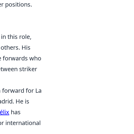
r positions.
in this role,
 others. His
le forwards who
etween striker
a forward for La
drid. He is
élix
has
r international