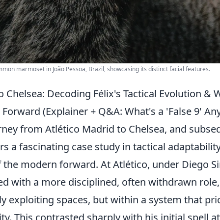
mmon marmoset in João Pessoa, Brazil, showcasing its distinct facial features.
o Chelsea: Decoding Félix's Tactical Evolution &
 Forward (Explainer + Q&A: What's a 'False 9' An
urney from Atlético Madrid to Chelsea, and subse
rs a fascinating case study in tactical adaptabilit
f the modern forward. At Atlético, under Diego S
d with a more disciplined, often withdrawn role, 
y exploiting spaces, but within a system that prio
ty. This contrasted sharply with his initial spell a