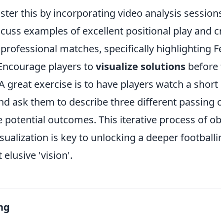
ter this by incorporating video analysis session
scuss examples of excellent positional play and c
professional matches, specifically highlighting Fé
 Encourage players to
visualize solutions
before 
 great exercise is to have players watch a short 
nd ask them to describe three different passing o
 potential outcomes. This iterative process of o
isualization is key to unlocking a deeper footballi
elusive 'vision'.
ng