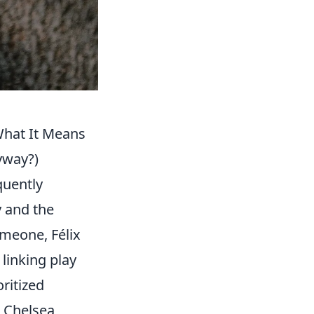
 What It Means
yway?)
quently
y and the
imeone, Félix
linking play
ritized
t Chelsea,