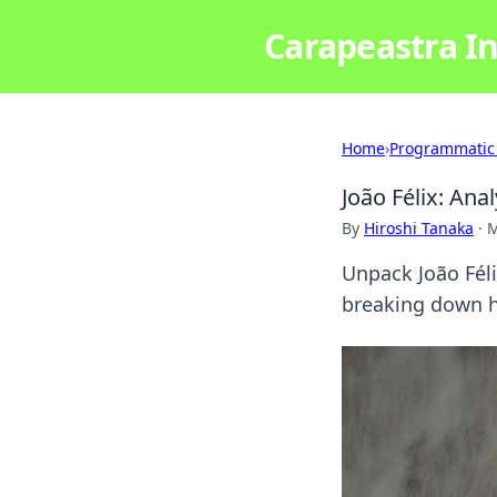
Carapeastra In
Home
›
Programmatic
João Félix: Anal
By
Hiroshi Tanaka
·
M
Unpack João Félix
breaking down hi