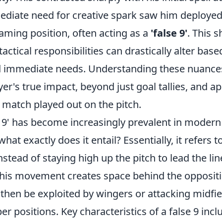
diate need for creative spark saw him deployed
oaming position, often acting as a
'false 9'
. This s
tactical responsibilities can drastically alter bas
 immediate needs. Understanding these nuances 
yer's true impact, beyond just goal tallies, and a
 match played out on the pitch.
 9' has become increasingly prevalent in modern 
hat exactly does it entail? Essentially, it refers t
stead of staying high up the pitch to lead the li
 This movement creates space behind the oppositi
 then be exploited by wingers or attacking midfi
r positions. Key characteristics of a false 9 incl