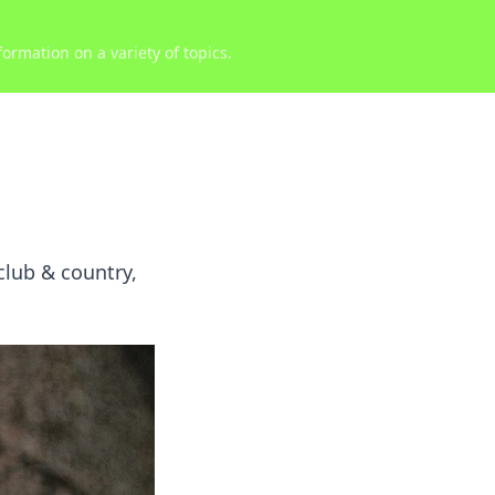
ormation on a variety of topics.
 club & country,