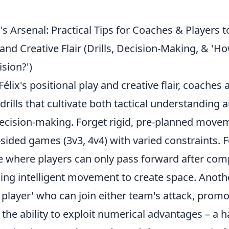
's Arsenal: Practical Tips for Coaches & Players 
 and Creative Flair (Drills, Decision-Making, & 'H
sion?')
Félix's positional play and creative flair, coaches
 drills that cultivate both tactical understanding 
cision-making. Forget rigid, pre-planned movem
sided games (3v3, 4v4) with varied constraints. F
le where players can only pass forward after com
ng intelligent movement to create space. Another
e player' who can join either team's attack, promo
 the ability to exploit numerical advantages – a h