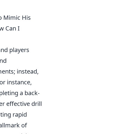
to Mimic His
ow Can I
 and players
and
ents; instead,
or instance,
pleting a back-
 effective drill
ting rapid
allmark of