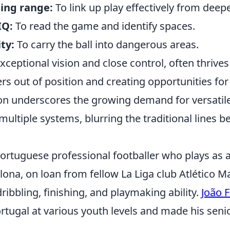
sing range:
To link up play effectively from deepe
IQ:
To read the game and identify spaces.
ty:
To carry the ball into dangerous areas.
exceptional vision and close control, often thrives 
rs out of position and creating opportunities for
tion underscores the growing demand for versati
multiple systems, blurring the traditional lines b
 Portuguese professional footballer who plays as 
lona, on loan from fellow La Liga club Atlético Ma
ribbling, finishing, and playmaking ability.
João F
tugal at various youth levels and made his senio