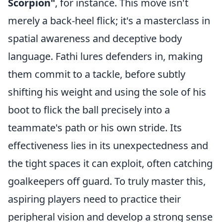
Scorpion"
, for instance. This move isn't
merely a back-heel flick; it's a masterclass in
spatial awareness and deceptive body
language. Fathi lures defenders in, making
them commit to a tackle, before subtly
shifting his weight and using the sole of his
boot to flick the ball precisely into a
teammate's path or his own stride. Its
effectiveness lies in its unexpectedness and
the tight spaces it can exploit, often catching
goalkeepers off guard. To truly master this,
aspiring players need to practice their
peripheral vision and develop a strong sense