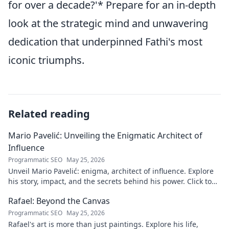
for over a decade?'* Prepare for an in-depth
look at the strategic mind and unwavering
dedication that underpinned Fathi's most
iconic triumphs.
Related reading
Mario Pavelić: Unveiling the Enigmatic Architect of
Influence
Programmatic SEO
May 25, 2026
Unveil Mario Pavelić: enigma, architect of influence. Explore
his story, impact, and the secrets behind his power. Click to
discover!
Rafael: Beyond the Canvas
Programmatic SEO
May 25, 2026
Rafael's art is more than just paintings. Explore his life,