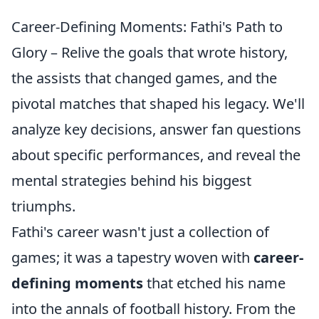
Career-Defining Moments: Fathi's Path to
Glory – Relive the goals that wrote history,
the assists that changed games, and the
pivotal matches that shaped his legacy. We'll
analyze key decisions, answer fan questions
about specific performances, and reveal the
mental strategies behind his biggest
triumphs.
Fathi's career wasn't just a collection of
games; it was a tapestry woven with
career-
defining moments
that etched his name
into the annals of football history. From the