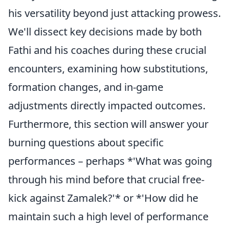
his versatility beyond just attacking prowess.
We'll dissect key decisions made by both
Fathi and his coaches during these crucial
encounters, examining how substitutions,
formation changes, and in-game
adjustments directly impacted outcomes.
Furthermore, this section will answer your
burning questions about specific
performances – perhaps *'What was going
through his mind before that crucial free-
kick against Zamalek?'* or *'How did he
maintain such a high level of performance