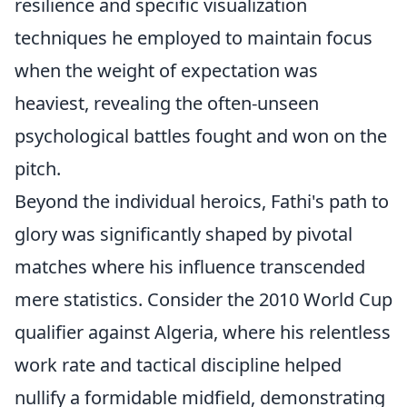
resilience and specific visualization
techniques he employed to maintain focus
when the weight of expectation was
heaviest, revealing the often-unseen
psychological battles fought and won on the
pitch.
Beyond the individual heroics, Fathi's path to
glory was significantly shaped by pivotal
matches where his influence transcended
mere statistics. Consider the 2010 World Cup
qualifier against Algeria, where his relentless
work rate and tactical discipline helped
nullify a formidable midfield, demonstrating