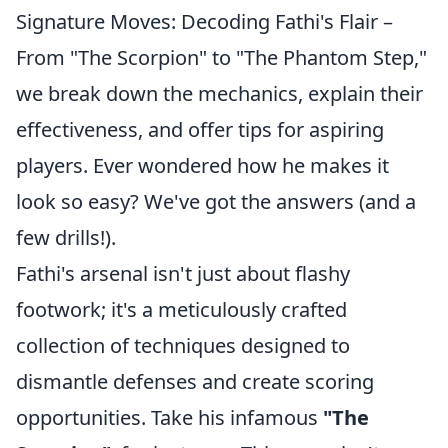
Signature Moves: Decoding Fathi's Flair –
From "The Scorpion" to "The Phantom Step,"
we break down the mechanics, explain their
effectiveness, and offer tips for aspiring
players. Ever wondered how he makes it
look so easy? We've got the answers (and a
few drills!).
Fathi's arsenal isn't just about flashy
footwork; it's a meticulously crafted
collection of techniques designed to
dismantle defenses and create scoring
opportunities. Take his infamous
"The