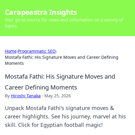
Carapeastra Insights
Your go-to source for news and information on a variety of
topics.
Home
›
Programmatic SEO
›
Mostafa Fathi: His Signature Moves and Career Defining
Moments
Mostafa Fathi: His Signature Moves and
Career Defining Moments
By
Hiroshi Tanaka
·
May 25, 2026
Unpack Mostafa Fathi's signature moves &
career highlights. See his journey, marvel at his
skill. Click for Egyptian football magic!