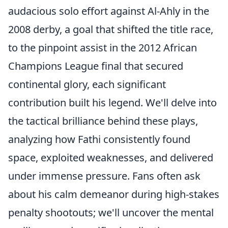
audacious solo effort against Al-Ahly in the
2008 derby, a goal that shifted the title race,
to the pinpoint assist in the 2012 African
Champions League final that secured
continental glory, each significant
contribution built his legend. We'll delve into
the tactical brilliance behind these plays,
analyzing how Fathi consistently found
space, exploited weaknesses, and delivered
under immense pressure. Fans often ask
about his calm demeanor during high-stakes
penalty shootouts; we'll uncover the mental