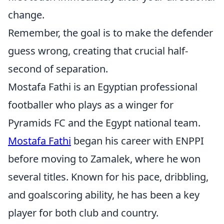
change.
Remember, the goal is to make the defender
guess wrong, creating that crucial half-
second of separation.
Mostafa Fathi is an Egyptian professional
footballer who plays as a winger for
Pyramids FC and the Egypt national team.
Mostafa Fathi
began his career with ENPPI
before moving to Zamalek, where he won
several titles. Known for his pace, dribbling,
and goalscoring ability, he has been a key
player for both club and country.