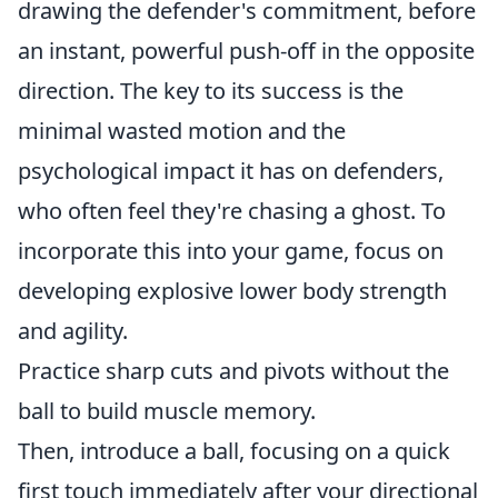
drawing the defender's commitment, before
an instant, powerful push-off in the opposite
direction. The key to its success is the
minimal wasted motion and the
psychological impact it has on defenders,
who often feel they're chasing a ghost. To
incorporate this into your game, focus on
developing explosive lower body strength
and agility.
Practice sharp cuts and pivots without the
ball to build muscle memory.
Then, introduce a ball, focusing on a quick
first touch immediately after your directional