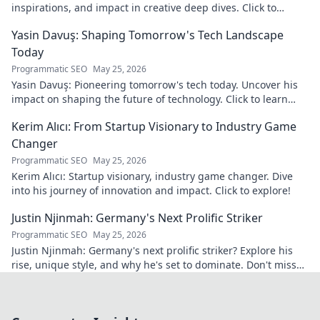
inspirations, and impact in creative deep dives. Click to
discover his world!
Yasin Davuş: Shaping Tomorrow's Tech Landscape
Today
Programmatic SEO
May 25, 2026
Yasin Davuş: Pioneering tomorrow's tech today. Uncover his
impact on shaping the future of technology. Click to learn
more!
Kerim Alıcı: From Startup Visionary to Industry Game
Changer
Programmatic SEO
May 25, 2026
Kerim Alıcı: Startup visionary, industry game changer. Dive
into his journey of innovation and impact. Click to explore!
Justin Njinmah: Germany's Next Prolific Striker
Programmatic SEO
May 25, 2026
Justin Njinmah: Germany's next prolific striker? Explore his
rise, unique style, and why he's set to dominate. Don't miss
out!