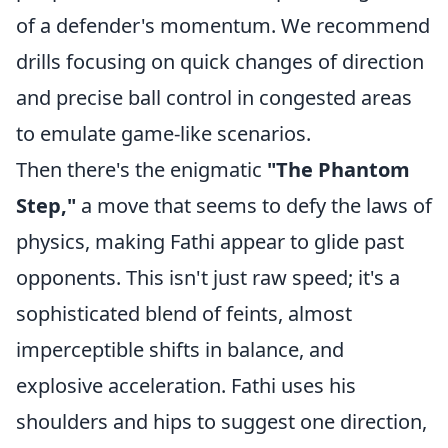
of a defender's momentum. We recommend
drills focusing on quick changes of direction
and precise ball control in congested areas
to emulate game-like scenarios.
Then there's the enigmatic
"The Phantom
Step,"
a move that seems to defy the laws of
physics, making Fathi appear to glide past
opponents. This isn't just raw speed; it's a
sophisticated blend of feints, almost
imperceptible shifts in balance, and
explosive acceleration. Fathi uses his
shoulders and hips to suggest one direction,