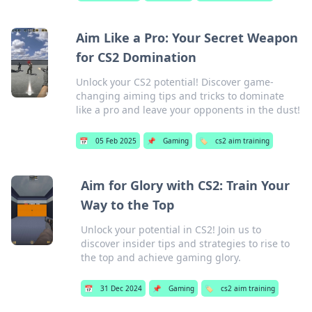
Aim Like a Pro: Your Secret Weapon
for CS2 Domination
Unlock your CS2 potential! Discover game-
changing aiming tips and tricks to dominate
like a pro and leave your opponents in the dust!
📅
05 Feb 2025
📌
Gaming
🏷️
cs2 aim training
Aim for Glory with CS2: Train Your
Way to the Top
Unlock your potential in CS2! Join us to
discover insider tips and strategies to rise to
the top and achieve gaming glory.
📅
31 Dec 2024
📌
Gaming
🏷️
cs2 aim training