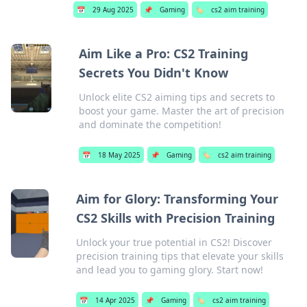
📅
29 Aug 2025
📌
Gaming
🏷️
cs2 aim training
Aim Like a Pro: CS2 Training
Secrets You Didn't Know
Unlock elite CS2 aiming tips and secrets to
boost your game. Master the art of precision
and dominate the competition!
📅
18 May 2025
📌
Gaming
🏷️
cs2 aim training
Aim for Glory: Transforming Your
CS2 Skills with Precision Training
Unlock your true potential in CS2! Discover
precision training tips that elevate your skills
and lead you to gaming glory. Start now!
📅
14 Apr 2025
📌
Gaming
🏷️
cs2 aim training