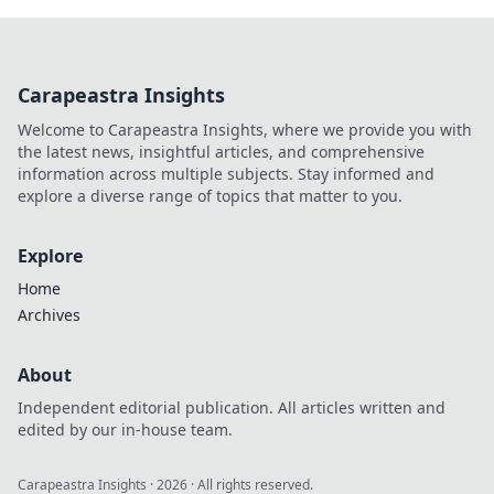
Carapeastra Insights
Welcome to Carapeastra Insights, where we provide you with
the latest news, insightful articles, and comprehensive
information across multiple subjects. Stay informed and
explore a diverse range of topics that matter to you.
Explore
Home
Archives
About
Independent editorial publication. All articles written and
edited by our in-house team.
Carapeastra Insights
·
2026
· All rights reserved.