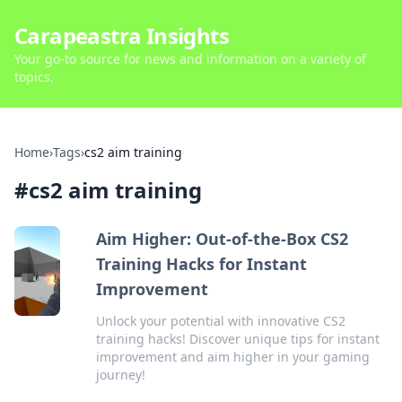
Carapeastra Insights
Your go-to source for news and information on a variety of
topics.
Home
›
Tags
›
cs2 aim training
#
cs2 aim training
Aim Higher: Out-of-the-Box CS2
Training Hacks for Instant
Improvement
Unlock your potential with innovative CS2
training hacks! Discover unique tips for instant
improvement and aim higher in your gaming
journey!